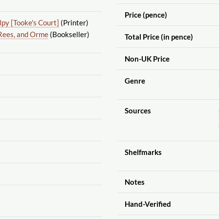
Price (pence)
py [Tooke's Court]
(Printer)
Rees, and Orme
(Bookseller)
Total Price (in pence)
Non-UK Price
Genre
Sources
Shelfmarks
Notes
Hand-Verified