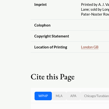
Imprint
Printed by A. J. V
Lane; sold by Lo
Pater-Noster Ro
Colophon
Copyright Statement
Location of Printing
London GB
Cite this Page
WPHP
MLA
APA
Chicago
/
Turabian