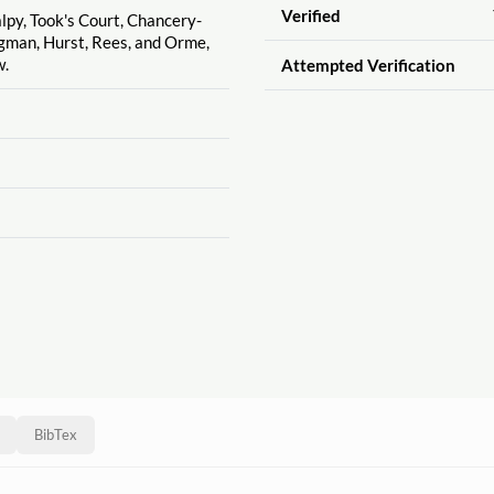
Verified
alpy, Took's Court, Chancery-
ngman, Hurst, Rees, and Orme,
w.
Attempted Verification
BibTex