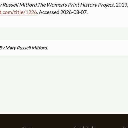
 Russell Mitford.
The Women's Print History Project
, 2019
t.com
/
title
/
1226
. Accessed 2026-08-07.
By Mary Russell Mitford.