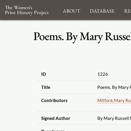
About
Database
Re
Poems. By Mary Russel
ID
1226
Title
Poems. By Mary R
Contributors
Mitford, Mary Ru
Signed Author
By Mary Russell 