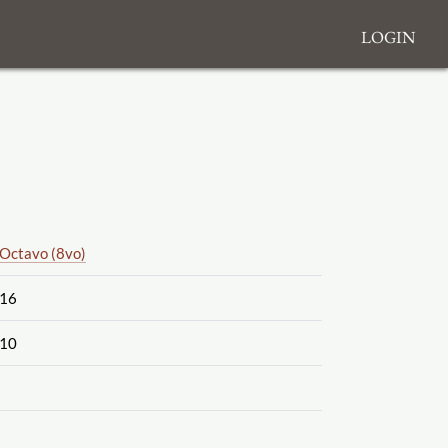
Login
Octavo (8vo)
16
10