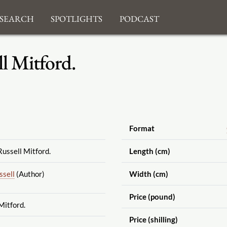
search
Spotlights
Podcast
l Mitford.
Format
ussell Mitford.
Length (cm)
ssell
(Author)
Width (cm)
Price (pound)
Mitford.
Price (shilling)