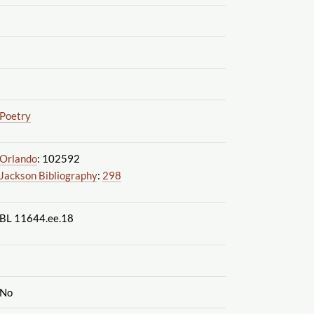
Poetry
Orlando
: 102592
Jackson Bibliography
:
298
BL 11644.ee.18
No