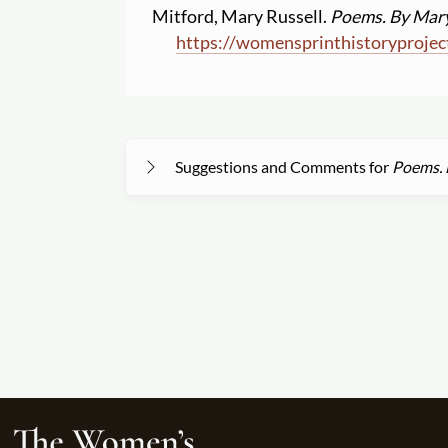
Mitford, Mary Russell.
Poems. By Mary
https:
//
womensprinthistoryprojec
Suggestions and Comments for
Poems. 