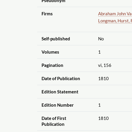
Pseudonym
Firms
Abraham John Val
Longman, Hurst, 
Self-published
No
Volumes
1
Pagination
vi, 156
Date of Publication
1810
Edition Statement
Edition Number
1
Date of First
1810
Publication