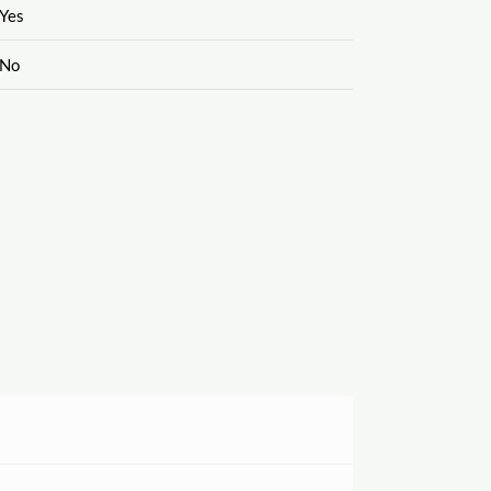
Yes
No