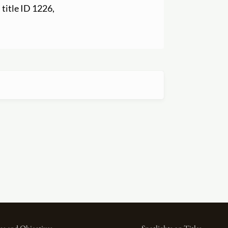
, title ID 1226,