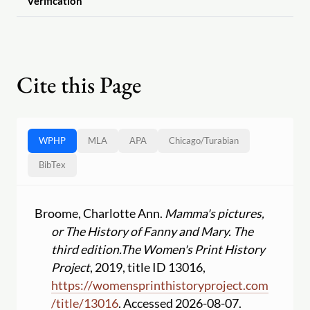
Verification
Cite this Page
WPHP
MLA
APA
Chicago
/
Turabian
BibTex
Broome, Charlotte Ann.
Mamma's pictures,
or The History of Fanny and Mary. The
third edition.
The Women's Print History
Project
, 2019, title ID 13016,
https:
//
womensprinthistoryproject.com
/
title
/
13016
. Accessed 2026-08-07.