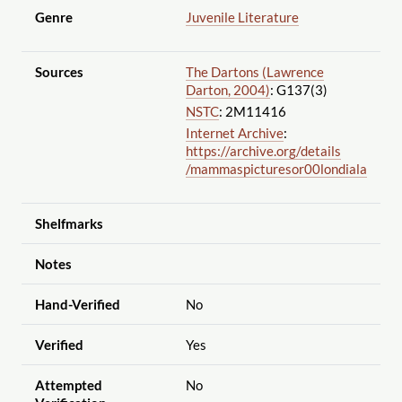
Genre
Juvenile Literature
Sources
The Dartons (Lawrence
Darton, 2004)
: G137(3)
NSTC
: 2M11416
Internet Archive
:
https://archive.org
/details
/mammaspicturesor00londiala
Shelfmarks
Notes
Hand-Verified
No
Verified
Yes
Attempted
No