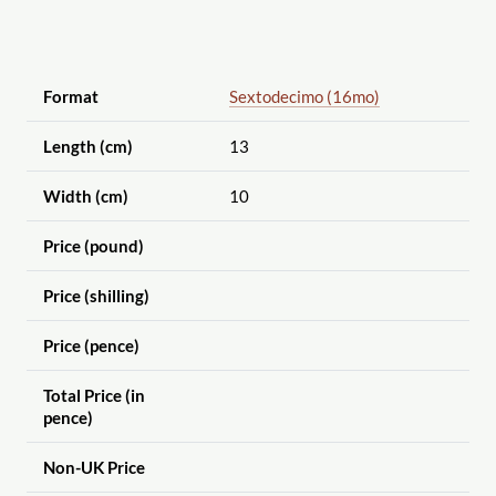
Format
Sextodecimo (16mo)
Length (cm)
13
Width (cm)
10
Price (pound)
Price (shilling)
Price (pence)
Total Price (in
pence)
Non-UK Price