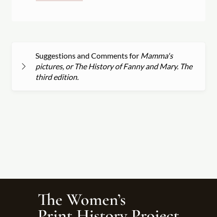
Suggestions and Comments for
Mamma's
pictures, or The History of Fanny and Mary. The
third edition.