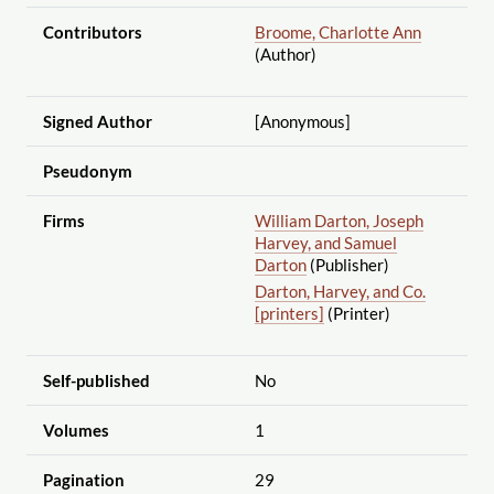
Contributors
Broome, Charlotte Ann
(Author)
Signed Author
[Anonymous]
Pseudonym
Firms
William Darton, Joseph
Harvey, and Samuel
Darton
(Publisher)
Darton, Harvey, and Co.
[printers]
(Printer)
Self-published
No
Volumes
1
Pagination
29