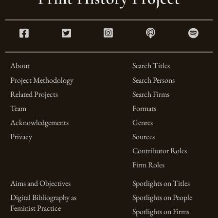
About
Search Titles
Project Methodology
Search Persons
Related Projects
Search Firms
Team
Formats
Acknowledgements
Genres
Privacy
Sources
Contributor Roles
Firm Roles
Aims and Objectives
Spotlights on Titles
Digital Bibliography as
Spotlights on People
Feminist Practice
Spotlights on Firms