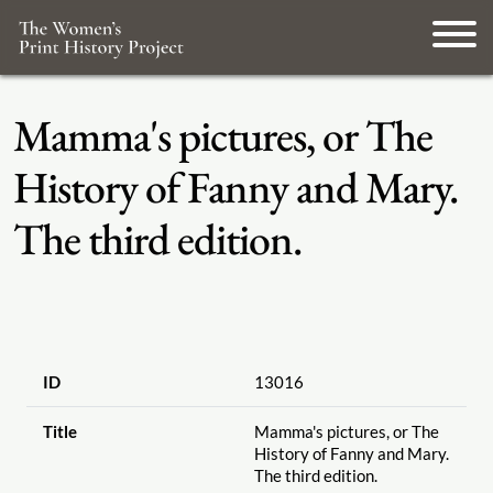
Mamma's pictures, or The
History of Fanny and Mary.
The third edition.
ID
13016
Title
Mamma's pictures, or The
History of Fanny and Mary.
The third edition.