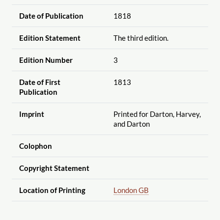
Date of Publication
1818
Edition Statement
The third edition.
Edition Number
3
Date of First
1813
Publication
Imprint
Printed for Darton, Harvey,
and Darton
Colophon
Copyright Statement
Location of Printing
London GB