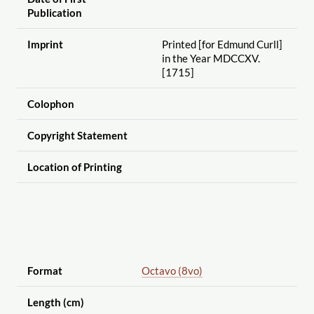
Publication
Imprint
Printed [for Edmund Curll]
in the Year MDCCXV.
[1715]
Colophon
Copyright Statement
Location of Printing
Format
Octavo (8vo)
Length (cm)