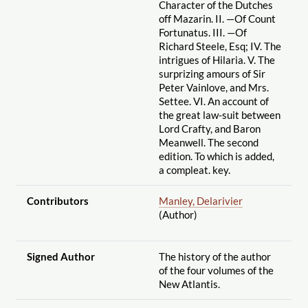
Character of the Dutches
off Mazarin. II. —Of Count
Fortunatus. III. —Of
Richard Steele, Esq; IV. The
intrigues of Hilaria. V. The
surprizing amours of Sir
Peter Vainlove, and Mrs.
Settee. VI. An account of
the great law-suit between
Lord Crafty, and Baron
Meanwell. The second
edition. To which is added,
a compleat. key.
Contributors
Manley, Delarivier
(Author)
Signed Author
The history of the author
of the four volumes of the
New Atlantis.