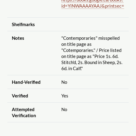
id=YiNWAAAAYAAJ&printsec=
Shelfmarks
Notes
"Contemporaries" misspelled
on title page as
"Cotemporaries."
/ Price listed
on title page as "Price 1s. 6d.
Stitch'd, 2s. Bound in Sheep, 2s.
6d. in Calf."
Hand-Verified
No
Verified
Yes
Attempted
No
Verification