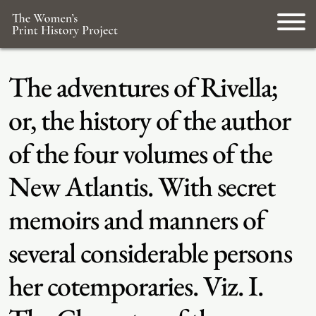
The adventures of Rivella;
or, the history of the author
of the four volumes of the
New Atlantis. With secret
memoirs and manners of
several considerable persons
her cotemporaries. Viz. I.