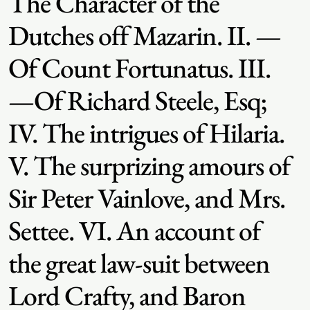
The Character of the
Dutches off Mazarin. II. —
Of Count Fortunatus. III.
—Of Richard Steele, Esq;
IV. The intrigues of Hilaria.
V. The surprizing amours of
Sir Peter Vainlove, and Mrs.
Settee. VI. An account of
the great law-suit between
Lord Crafty, and Baron