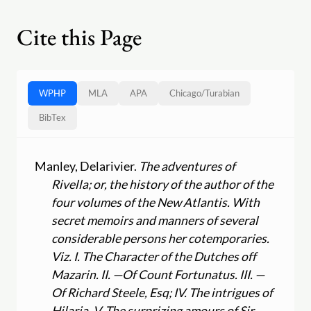
Cite this Page
WPHP
MLA
APA
Chicago
/
Turabian
BibTex
Manley, Delarivier.
The adventures of
Rivella; or, the history of the author of the
four volumes of the New Atlantis. With
secret memoirs and manners of several
considerable persons her cotemporaries.
Viz. I. The Character of the Dutches off
Mazarin. II. —Of Count Fortunatus. III. —
Of Richard Steele, Esq; IV. The intrigues of
Hilaria. V. The surprizing amours of Sir