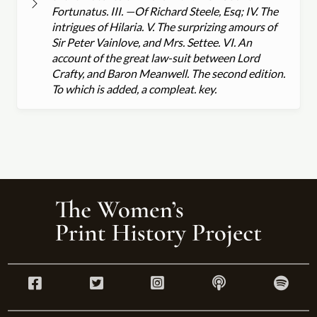
Fortunatus. III. —Of Richard Steele, Esq; IV. The
intrigues of Hilaria. V. The surprizing amours of
Sir Peter Vainlove, and Mrs. Settee. VI. An
account of the great law-suit between Lord
Crafty, and Baron Meanwell. The second edition.
To which is added, a compleat. key.