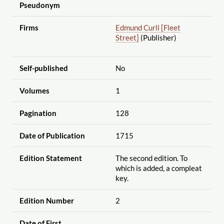
Pseudonym
Firms
Edmund Curll [Fleet
Street]
(Publisher)
Self-published
No
Volumes
1
Pagination
128
Date of Publication
1715
Edition Statement
The second edition. To
which is added, a compleat
key.
Edition Number
2
Date of First