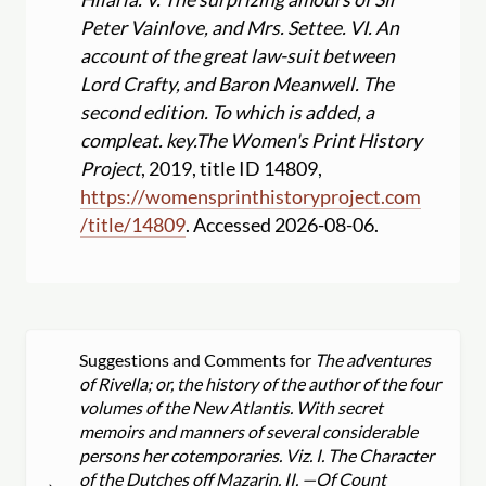
Peter Vainlove, and Mrs. Settee. VI. An
account of the great law-suit between
Lord Crafty, and Baron Meanwell. The
second edition. To which is added, a
compleat. key.
The Women's Print History
Project
, 2019, title ID 14809,
https:
//
womensprinthistoryproject.com
/
title
/
14809
. Accessed 2026-08-06.
Suggestions and Comments for
The adventures
of Rivella; or, the history of the author of the four
volumes of the New Atlantis. With secret
memoirs and manners of several considerable
persons her cotemporaries. Viz. I. The Character
of the Dutches off Mazarin. II. —Of Count