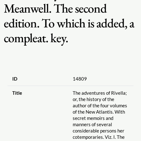
Meanwell. The second
edition. To which is added, a
compleat. key.
ID
14809
Title
The adventures of Rivella;
or, the history of the
author of the four volumes
of the New Atlantis. With
secret memoirs and
manners of several
considerable persons her
cotemporaries. Viz. I. The