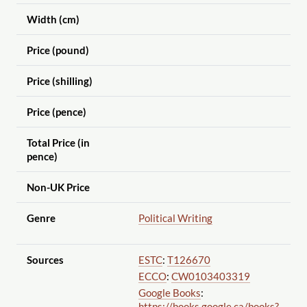
Width (cm)
Price (pound)
Price (shilling)
Price (pence)
Total Price (in
pence)
Non-UK Price
Genre
Political Writing
Sources
ESTC
:
T126670
ECCO
:
CW0103403319
Google Books
:
https://books.google.ca
/books?