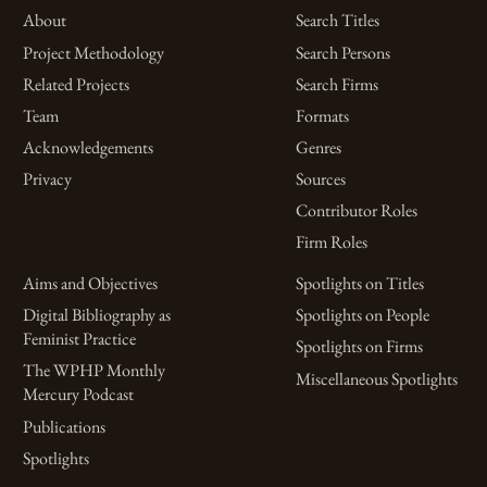
About
Search Titles
Project Methodology
Search Persons
Related Projects
Search Firms
Team
Formats
Acknowledgements
Genres
Privacy
Sources
Contributor Roles
Firm Roles
Aims and Objectives
Spotlights on Titles
Digital Bibliography as
Spotlights on People
Feminist Practice
Spotlights on Firms
The WPHP Monthly
Miscellaneous Spotlights
Mercury Podcast
Publications
Spotlights