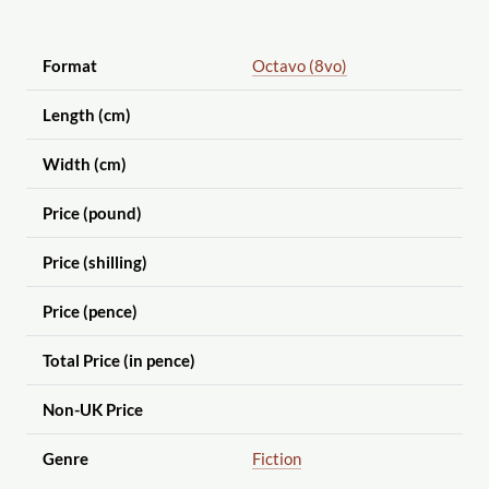
Format
Octavo (8vo)
Length (cm)
Width (cm)
Price (pound)
Price (shilling)
Price (pence)
Total Price (in pence)
Non-UK Price
Genre
Fiction