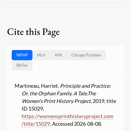
Cite this Page
WPHP
MLA
APA
Chicago
/
Turabian
BibTex
Martineau, Harriet.
Principle and Practice;
Or, the Orphan Family. A Tale.
The
Women's Print History Project
, 2019, title
ID 15029,
https:
//
womensprinthistoryproject.com
/
title
/
15029
. Accessed 2026-08-08.