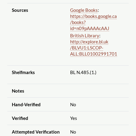
Sources
Google Books
:
https://books.google.ca
/books?
id=n09pAAAAcAAJ
British Library
:
http://explore.bl.uk
/BLVU1:LSCOP-
ALL:BLL01002991701
Shelfmarks
BL N.485.(1.)
Notes
Hand-Verified
No
Verified
Yes
Attempted Verification
No