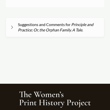
Suggestions and Comments for
Principle and
Practice; Or, the Orphan Family. A Tale.