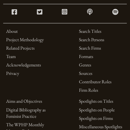
About
Search Titles
Project Methodology
Search Persons
Related Projects
Search Firms
Team
Formats
Acknowledgements
Genres
Privacy
Sources
Contributor Roles
Firm Roles
Aims and Objectives
Spotlights on Titles
Digital Bibliography as
Spotlights on People
Feminist Practice
Spotlights on Firms
The WPHP Monthly
Miscellaneous Spotlights