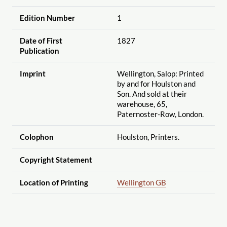
Edition Number
1
Date of First
1827
Publication
Imprint
Wellington, Salop: Printed
by and for Houlston and
Son. And sold at their
warehouse, 65,
Paternoster-Row, London.
Colophon
Houlston, Printers.
Copyright Statement
Location of Printing
Wellington GB