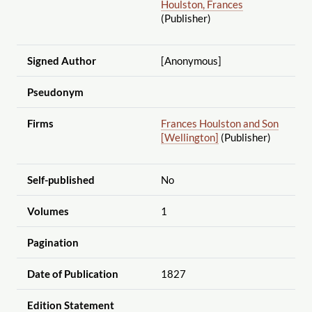
Houlston, Frances
(Publisher)
Signed Author
[Anonymous]
Pseudonym
Firms
Frances Houlston and Son
[Wellington]
(Publisher)
Self-published
No
Volumes
1
Pagination
Date of Publication
1827
Edition Statement