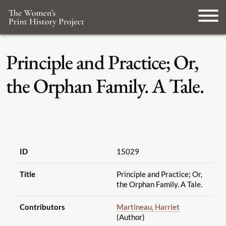
Principle and Practice; Or,
the Orphan Family. A Tale.
ID
15029
Title
Principle and Practice; Or,
the Orphan Family. A Tale.
Contributors
Martineau, Harriet
(Author)