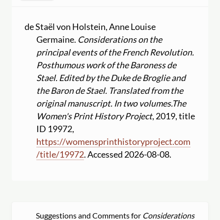
de Staël von Holstein, Anne Louise
Germaine.
Considerations on the
principal events of the French Revolution.
Posthumous work of the Baroness de
Stael. Edited by the Duke de Broglie and
the Baron de Stael. Translated from the
original manuscript. In two volumes.
The
Women's Print History Project
, 2019, title
ID 19972,
https:
//
womensprinthistoryproject.com
/
title
/
19972
. Accessed 2026-08-08.
Suggestions and Comments for
Considerations