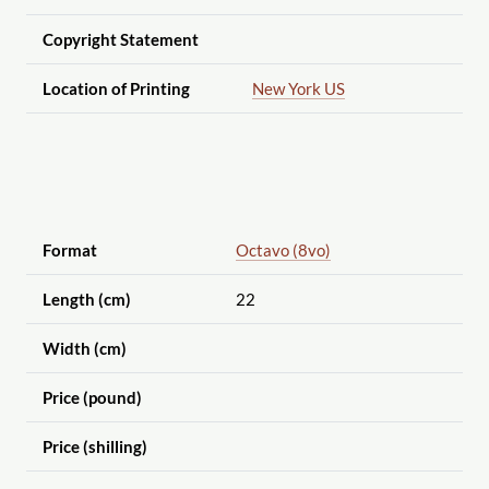
Copyright Statement
Location of Printing
New York US
Format
Octavo (8vo)
Length (cm)
22
Width (cm)
Price (pound)
Price (shilling)