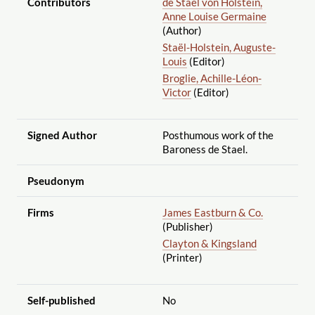
Contributors
de Staël von Holstein,
Anne Louise Germaine
(Author)
Staël-Holstein, Auguste-
Louis
(Editor)
Broglie, Achille-Léon-
Victor
(Editor)
Signed Author
Posthumous work of the
Baroness de Stael.
Pseudonym
Firms
James Eastburn & Co.
(Publisher)
Clayton & Kingsland
(Printer)
Self-published
No