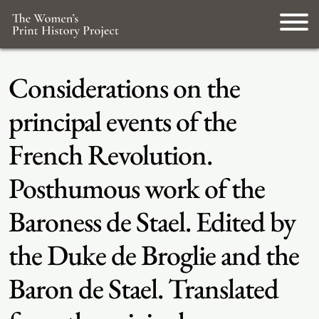
Considerations on the
principal events of the
French Revolution.
Posthumous work of the
Baroness de Stael. Edited by
the Duke de Broglie and the
Baron de Stael. Translated