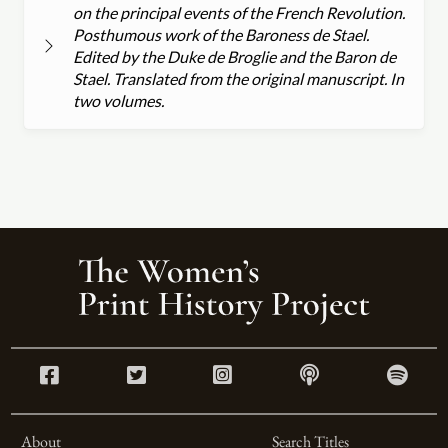
on the principal events of the French Revolution.
Posthumous work of the Baroness de Stael.
Edited by the Duke de Broglie and the Baron de
Stael. Translated from the original manuscript. In
two volumes.
About
Search Titles