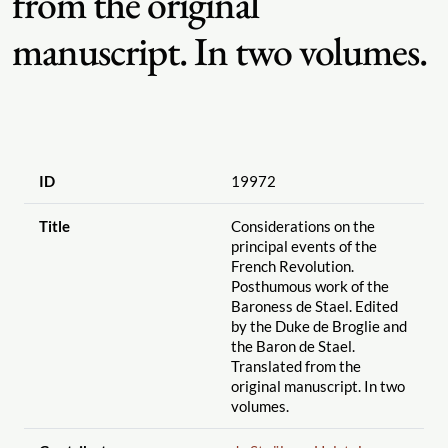
from the original
manuscript. In two volumes.
ID
19972
Title
Considerations on the
principal events of the
French Revolution.
Posthumous work of the
Baroness de Stael. Edited
by the Duke de Broglie and
the Baron de Stael.
Translated from the
original manuscript. In two
volumes.