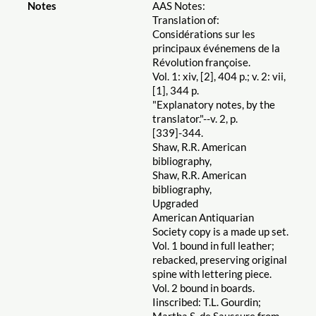
Notes
AAS Notes:
Translation of:
Considérations sur les
principaux événemens de la
Révolution françoise.
Vol. 1: xiv, [2], 404 p.; v. 2: vii,
[1], 344 p.
"Explanatory notes, by the
translator."--v. 2, p.
[339]-344.
Shaw, R.R. American
bibliography,
Shaw, R.R. American
bibliography,
Upgraded
American Antiquarian
Society copy is a made up set.
Vol. 1 bound in full leather;
rebacked, preserving original
spine with lettering piece.
Vol. 2 bound in boards.
Iinscribed: T.L. Gourdin;