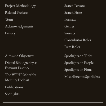
Project Methodology
Search Persons
Related Projects
Search Firms
Team
Formats
Acknowledgements
Genres
Privacy
Sources
Contributor Roles
Firm Roles
Aims and Objectives
Spotlights on Titles
Digital Bibliography as
Spotlights on People
Feminist Practice
Spotlights on Firms
The WPHP Monthly
Miscellaneous Spotlights
Mercury Podcast
Publications
Spotlights