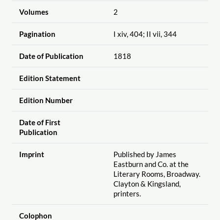
Volumes
2
Pagination
I xiv, 404; II vii, 344
Date of Publication
1818
Edition Statement
Edition Number
Date of First
Publication
Imprint
Published by James
Eastburn and Co. at the
Literary Rooms, Broadway.
Clayton & Kingsland,
printers.
Colophon