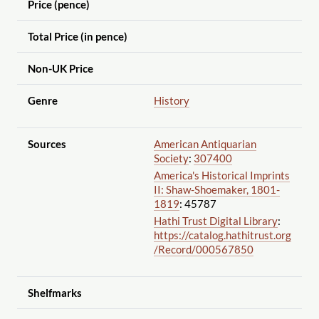
Price (pence)
Total Price (in pence)
Non-UK Price
Genre
History
Sources
American Antiquarian
Society
:
307400
America's Historical Imprints
II: Shaw-Shoemaker, 1801-
1819
: 45787
Hathi Trust Digital Library
:
https://catalog.hathitrust.org
/Record
/000567850
Shelfmarks