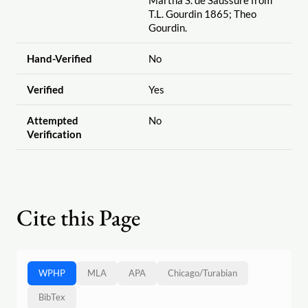
Martha S. de Saussure from
T.L. Gourdin 1865; Theo
Gourdin.
Hand-Verified
No
Verified
Yes
Attempted
No
Verification
Cite this Page
WPHP
MLA
APA
Chicago
/
Turabian
BibTex