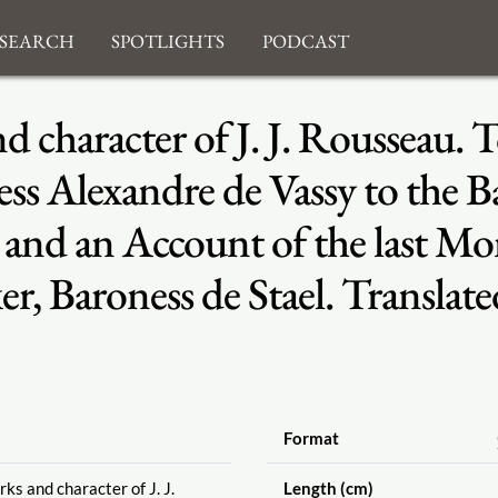
search
Spotlights
Podcast
nd character of J. J. Rousseau.
ss Alexandre de Vassy to the Ba
 and an Account of the last M
, Baroness de Stael. Translate
Format
ks and character of J. J.
Length (cm)