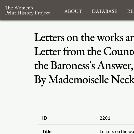
About
Database
Re
Letters on the works a
Letter from the Counte
the Baroness's Answer,
By Mademoiselle Necker
ID
2201
Title
Letters on the wor