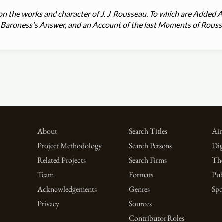
on the works and character of J. J. Rousseau. To which are Added
he Baroness's Answer, and an Account of the last Moments of Rous
About
Search Titles
Aim
Project Methodology
Search Persons
Dig
Related Projects
Search Firms
Th
Team
Formats
Pub
Acknowledgements
Genres
Spo
Privacy
Sources
Contributor Roles