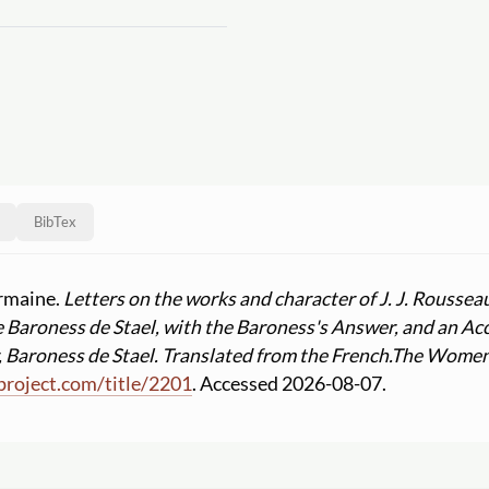
BibTex
ermaine.
Letters on the works and character of J. J. Roussea
 Baroness de Stael, with the Baroness's Answer, and an Ac
Baroness de Stael. Translated from the French.
The Women's
project.com
/
title
/
2201
. Accessed 2026-08-07.