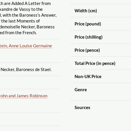
ch are Added A Letter from
xandre de Vassy to the
Width (cm)
, with the Baroness's Answer,
f the last Moments of
Price (pound)
emoiselle Necker, Baroness
ted from the French.
Price (shilling)
stein, Anne Louise Germaine
Price (pence)
Total Price (in pence)
Necker, Baroness de Stael.
Non-UK Price
Genre
John and James Robinson
Sources