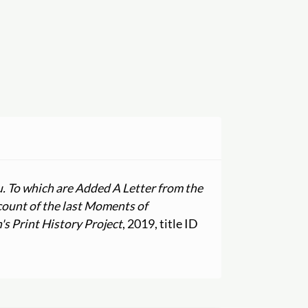
u. To which are Added A Letter from the
count of the last Moments of
 Print History Project
, 2019, title ID