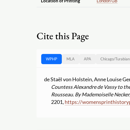
Location of Printing
London GB
Cite this Page
WPHP
MLA
APA
Chicago
/
Turabian
de Staël von Holstein, Anne Louise G
Countess Alexandre de Vassy to the
Rousseau. By Mademoiselle Necker, 
2201,
https:
//
womensprinthistory