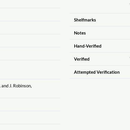
Shelfmarks
Notes
Hand-Verified
Verified
Attempted Verification
. and J. Robinson,