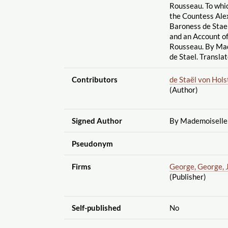
Rousseau. To whi
the Countess Ale
Baroness de Stael
and an Account o
Rousseau. By Mad
de Stael. Transla
Contributors
de Staël von Hol
(Author)
Signed Author
By Mademoiselle 
Pseudonym
Firms
George, George, 
(Publisher)
Self-published
No