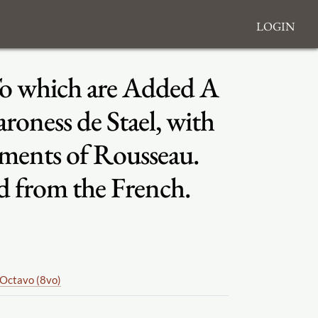
Login
 To which are Added A
roness de Stael, with
oments of Rousseau.
d from the French.
Octavo (8vo)