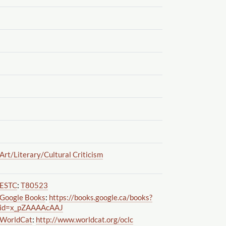
Art
/Literary
/Cultural Criticism
ESTC
:
T80523
Google Books
:
https://books.google.ca
/books?
id=x_pZAAAAcAAJ
WorldCat
:
http://www.worldcat.org
/oclc