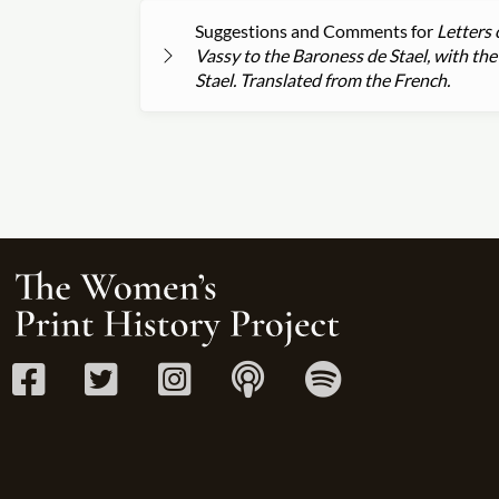
Suggestions and Comments for
Letters 
Vassy to the Baroness de Stael, with t
Stael. Translated from the French.