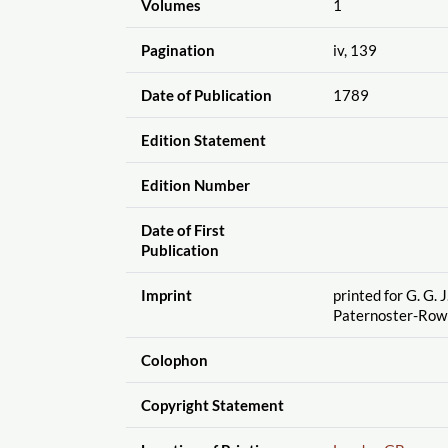
Volumes
1
Pagination
iv, 139
Date of Publication
1789
Edition Statement
Edition Number
Date of First
Publication
Imprint
printed for G. G. J
Paternoster-Row
Colophon
Copyright Statement