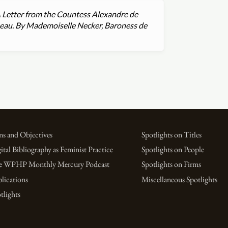
 A Letter from the Countess Alexandre de
seau. By Mademoiselle Necker, Baroness de
s and Objectives
Spotlights on Titles
ital Bibliography as Feminist Practice
Spotlights on People
e WPHP Monthly Mercury Podcast
Spotlights on Firms
lications
Miscellaneous Spotlights
tlights