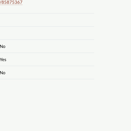
/85875367
No
Yes
No