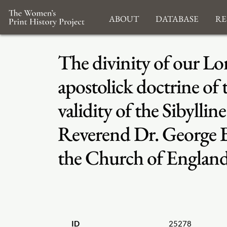
About
Database
Re
The divinity of our Lor
apostolick doctrine of
validity of the Sibyllin
Reverend Dr. George Bul
the Church of England
ID
25278