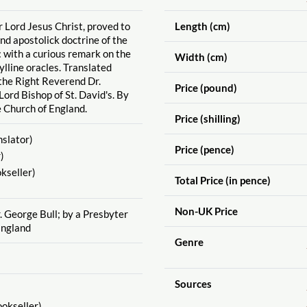
r Lord Jesus Christ, proved to
Length (cm)
and apostolick doctrine of the
 with a curious remark on the
Width (cm)
bylline oracles. Translated
 the Right Reverend Dr.
Price (pound)
Lord Bishop of St. David's. By
e Church of England.
Price (shilling)
slator)
Price (pence)
)
kseller)
Total Price (in pence)
Non-UK Price
r. George Bull; by a Presbyter
England
Genre
Sources
okseller)