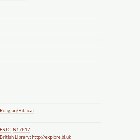
Religion
/Biblical
ESTC
:
N17817
British Library
:
http://explore.bl.uk