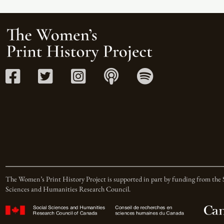
The Women’s Print History Project is supported in part by funding from the 
Sciences and Humanities Research Council.