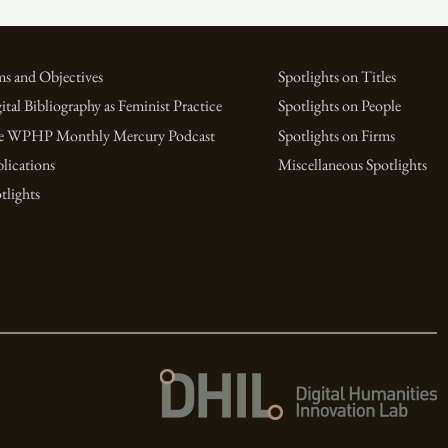
s and Objectives
Spotlights on Titles
ital Bibliography as Feminist Practice
Spotlights on People
e WPHP Monthly Mercury Podcast
Spotlights on Firms
lications
Miscellaneous Spotlights
tlights