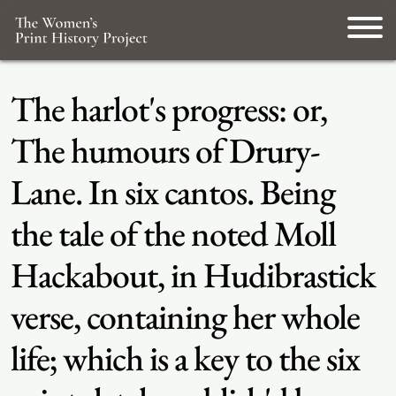
The harlot's progress: or,
The humours of Drury-
Lane. In six cantos. Being
the tale of the noted Moll
Hackabout, in Hudibrastick
verse, containing her whole
life; which is a key to the six