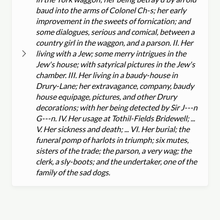
baud into the arms of Colonel Ch-s; her early
improvement in the sweets of fornication; and
some dialogues, serious and comical, between a
country girl in the waggon, and a parson. II. Her
living with a Jew; some merry intrigues in the
Jew's house; with satyrical pictures in the Jew's
chamber. III. Her living in a baudy-house in
Drury-Lane; her extravagance, company, baudy
house equipage, pictures, and other Drury
decorations; with her being detected by Sir J---n
G---n. IV. Her usage at Tothil-Fields Bridewell; ...
V. Her sickness and death; ... VI. Her burial; the
funeral pomp of harlots in triumph; six mutes,
sisters of the trade; the parson, a very wag; the
clerk, a sly-boots; and the undertaker, one of the
family of the sad dogs.