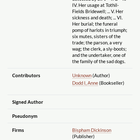
IV. Her usage at Tothil-
Fields Bridewell; ... V. Her
sickness and death; ... VI.
Her burial; the funeral
pomp of harlots in triumph;
six mutes, sisters of the
trade; the parson, a very
wag; the clerk, a sly-boots;
and the undertaker, one of
the family of the sad dogs.
Contributors
Unknown
(Author)
Dodd I, Anne
(Bookseller)
Signed Author
Pseudonym
Firms
Bispham Dickinson
(Publisher)