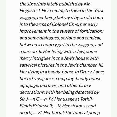
the six prints lately publish'd by Mr.
Hogarth. I. Her coming to town in the York
waggon; her being betray'd by an old baud
into the arms of Colonel Ch-s; her early
improvement in the sweets of fornication;
and some dialogues, serious and comical,
between a country girl in the waggon, and
a parson. II. Her living with a Jew; some
merry intrigues in the Jew's house; with
satyrical pictures in the Jew's chamber. III.
Her living in a baudy-house in Drury-Lane;
her extravagance, company, baudy house
equipage, pictures, and other Drury
decorations; with her being detected by
Sir J---n G---n. IV. Her usage at Tothil-
Fields Bridewell; ... V. Her sickness and
death; ... VI. Her burial; the funeral pomp