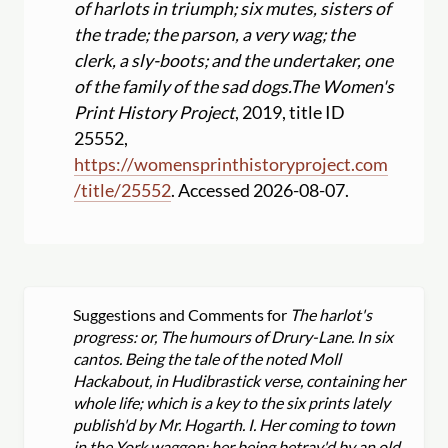
of harlots in triumph; six mutes, sisters of
the trade; the parson, a very wag; the
clerk, a sly-boots; and the undertaker, one
of the family of the sad dogs.
The Women's
Print History Project
, 2019, title ID
25552,
https:
//
womensprinthistoryproject.com
/
title
/
25552
. Accessed 2026-08-07.
Suggestions and Comments for
The harlot's
progress: or, The humours of Drury-Lane. In six
cantos. Being the tale of the noted Moll
Hackabout, in Hudibrastick verse, containing her
whole life; which is a key to the six prints lately
publish'd by Mr. Hogarth. I. Her coming to town
in the York waggon; her being betray'd by an old