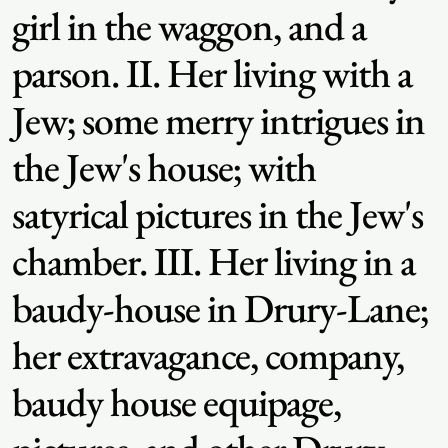
girl in the waggon, and a
parson. II. Her living with a
Jew; some merry intrigues in
the Jew's house; with
satyrical pictures in the Jew's
chamber. III. Her living in a
baudy-house in Drury-Lane;
her extravagance, company,
baudy house equipage,