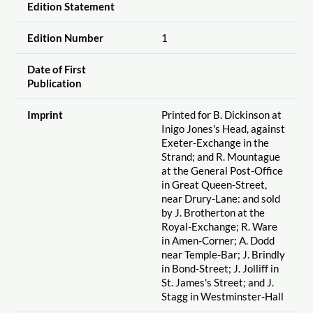
Edition Statement
Edition Number
1
Date of First
Publication
Imprint
Printed for B. Dickinson at
Inigo Jones's Head, against
Exeter-Exchange in the
Strand; and R. Mountague
at the General Post-Office
in Great Queen-Street,
near Drury-Lane: and sold
by J. Brotherton at the
Royal-Exchange; R. Ware
in Amen-Corner; A. Dodd
near Temple-Bar; J. Brindly
in Bond-Street; J. Jolliff in
St. James's Street; and J.
Stagg in Westminster-Hall