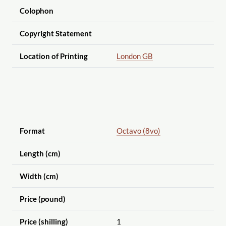
Colophon
Copyright Statement
Location of Printing
London GB
Format
Octavo (8vo)
Length (cm)
Width (cm)
Price (pound)
Price (shilling)
1