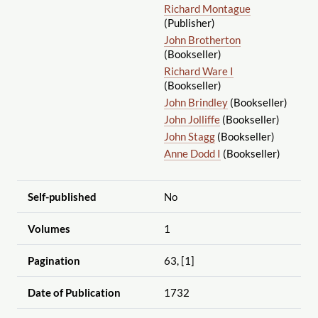
Richard Montague
(Publisher)
John Brotherton
(Bookseller)
Richard Ware I
(Bookseller)
John Brindley
(Bookseller)
John Jolliffe
(Bookseller)
John Stagg
(Bookseller)
Anne Dodd I
(Bookseller)
Self-published
No
Volumes
1
Pagination
63, [1]
Date of Publication
1732