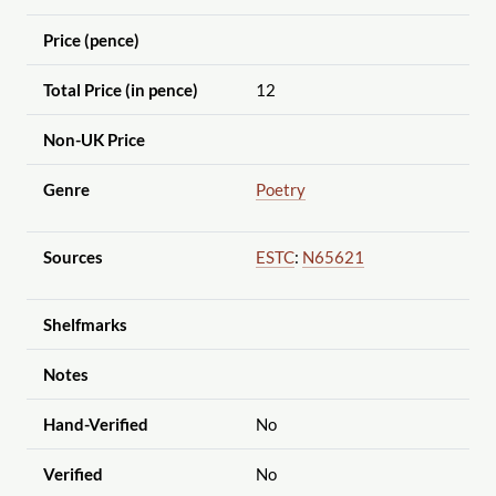
Price (pence)
Total Price (in pence)
12
Non-UK Price
Genre
Poetry
Sources
ESTC
:
N65621
Shelfmarks
Notes
Hand-Verified
No
Verified
No