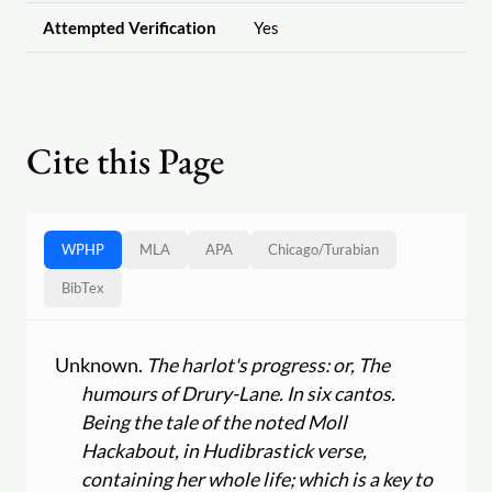
Attempted Verification
Yes
Cite this Page
WPHP
MLA
APA
Chicago
/
Turabian
BibTex
Unknown.
The harlot's progress: or, The
humours of Drury-Lane. In six cantos.
Being the tale of the noted Moll
Hackabout, in Hudibrastick verse,
containing her whole life; which is a key to