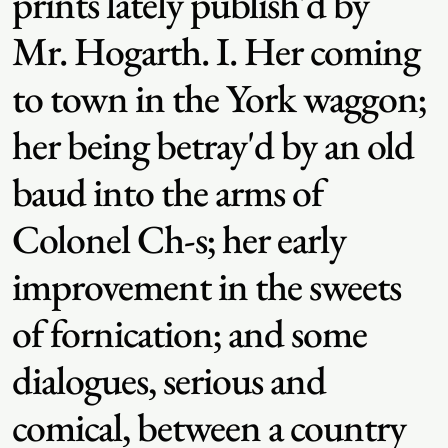
prints lately publish'd by
Mr. Hogarth. I. Her coming
to town in the York waggon;
her being betray'd by an old
baud into the arms of
Colonel Ch-s; her early
improvement in the sweets
of fornication; and some
dialogues, serious and
comical, between a country