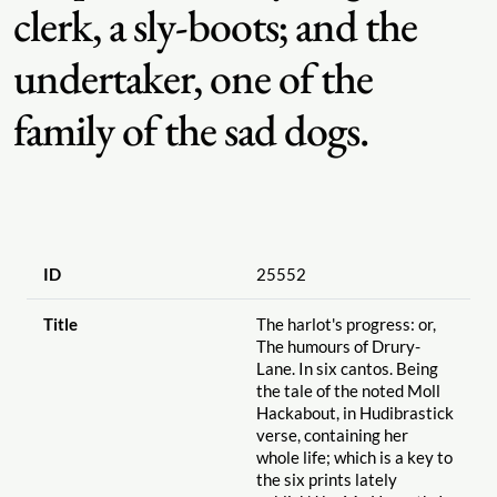
clerk, a sly-boots; and the
undertaker, one of the
family of the sad dogs.
ID
25552
Title
The harlot's progress: or,
The humours of Drury-
Lane. In six cantos. Being
the tale of the noted Moll
Hackabout, in Hudibrastick
verse, containing her
whole life; which is a key to
the six prints lately