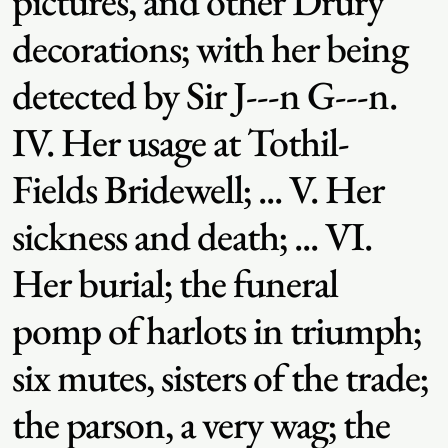
pictures, and other Drury
decorations; with her being
detected by Sir J---n G---n.
IV. Her usage at Tothil-
Fields Bridewell; ... V. Her
sickness and death; ... VI.
Her burial; the funeral
pomp of harlots in triumph;
six mutes, sisters of the trade;
the parson, a very wag; the