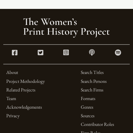
About
Search Titles
Project Methodology
Search Persons
Related Projects
Search Firms
Team
Formats
Acknowledgements
Genres
Privacy
Sources
Contributor Roles
Firm Roles