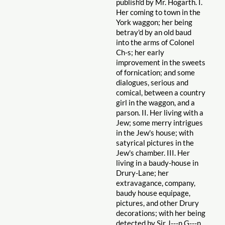
publish'd by Mr. Hogarth. I.
Her coming to town in the
York waggon; her being
betray'd by an old baud
into the arms of Colonel
Ch-s; her early
improvement in the sweets
of fornication; and some
dialogues, serious and
comical, between a country
girl in the waggon, and a
parson. II. Her living with a
Jew; some merry intrigues
in the Jew's house; with
satyrical pictures in the
Jew's chamber. III. Her
living in a baudy-house in
Drury-Lane; her
extravagance, company,
baudy house equipage,
pictures, and other Drury
decorations; with her being
detected by Sir J---n G---n.