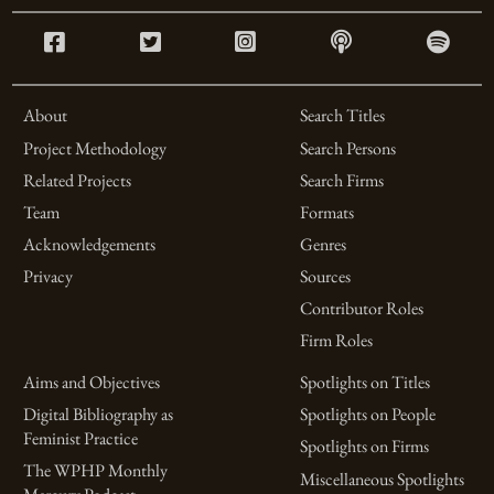
About
Search Titles
Project Methodology
Search Persons
Related Projects
Search Firms
Team
Formats
Acknowledgements
Genres
Privacy
Sources
Contributor Roles
Firm Roles
Aims and Objectives
Spotlights on Titles
Digital Bibliography as
Spotlights on People
Feminist Practice
Spotlights on Firms
The WPHP Monthly
Miscellaneous Spotlights