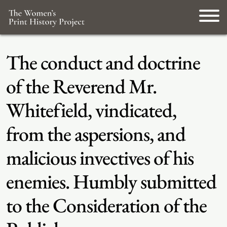
The conduct and doctrine
of the Reverend Mr.
Whitefield, vindicated,
from the aspersions, and
malicious invectives of his
enemies. Humbly submitted
to the Consideration of the