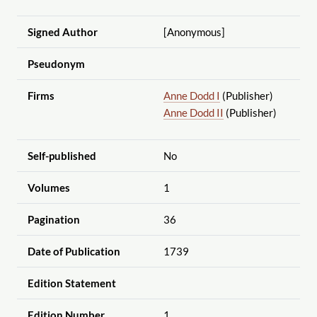
Signed Author
[Anonymous]
Pseudonym
Firms
Anne Dodd I
(Publisher)
Anne Dodd II
(Publisher)
Self-published
No
Volumes
1
Pagination
36
Date of Publication
1739
Edition Statement
Edition Number
1