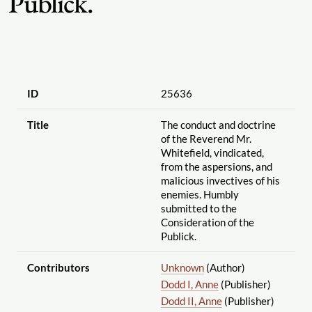
Publick.
ID
25636
Title
The conduct and doctrine
of the Reverend Mr.
Whitefield, vindicated,
from the aspersions, and
malicious invectives of his
enemies. Humbly
submitted to the
Consideration of the
Publick.
Contributors
Unknown
(Author)
Dodd I, Anne
(Publisher)
Dodd II, Anne
(Publisher)