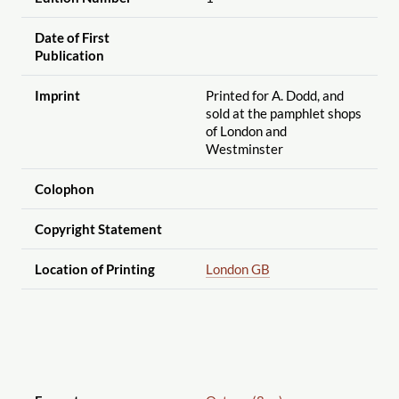
Date of First
Publication
Imprint
Printed for A. Dodd, and
sold at the pamphlet shops
of London and
Westminster
Colophon
Copyright Statement
Location of Printing
London GB