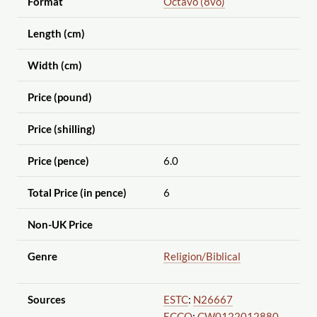
Format
Octavo (8vo)
Length (cm)
Width (cm)
Price (pound)
Price (shilling)
Price (pence)
6.0
Total Price (in pence)
6
Non-UK Price
Genre
Religion
/Biblical
Sources
ESTC
:
N26667
ECCO
:
CW0122012880