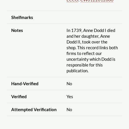
Shelfmarks
Notes
In 1739, Anne Dodd I died
and her daughter, Anne
Dodd II, took over the
shop. This record links both
firms to reflect our
uncertainty which Dodd is
responsible for this
publication.
Hand-Verified
No
Verified
Yes
Attempted Verification
No