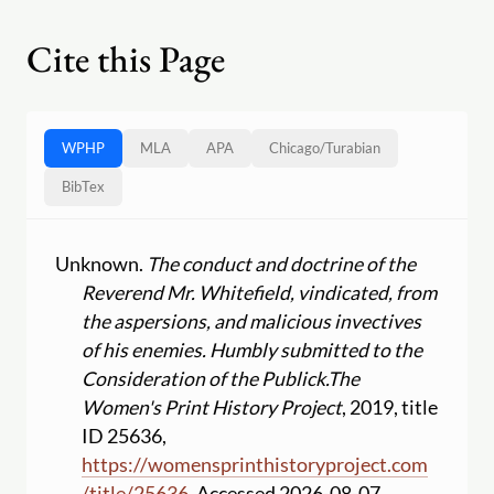
Cite this Page
WPHP
MLA
APA
Chicago
/
Turabian
BibTex
Unknown.
The conduct and doctrine of the
Reverend Mr. Whitefield, vindicated, from
the aspersions, and malicious invectives
of his enemies. Humbly submitted to the
Consideration of the Publick.
The
Women's Print History Project
, 2019, title
ID 25636,
https:
//
womensprinthistoryproject.com
/
title
/
25636
. Accessed 2026-08-07.