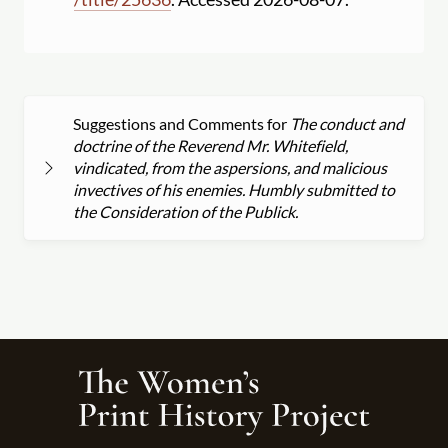
Suggestions and Comments for
The conduct and
doctrine of the Reverend Mr. Whitefield,
vindicated, from the aspersions, and malicious
invectives of his enemies. Humbly submitted to
the Consideration of the Publick.