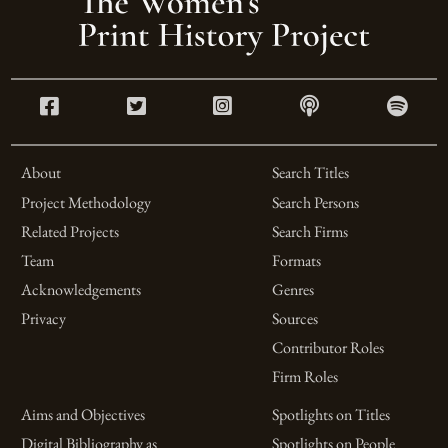
About
Search Titles
Project Methodology
Search Persons
Related Projects
Search Firms
Team
Formats
Acknowledgements
Genres
Privacy
Sources
Contributor Roles
Firm Roles
Aims and Objectives
Spotlights on Titles
Digital Bibliography as
Spotlights on People