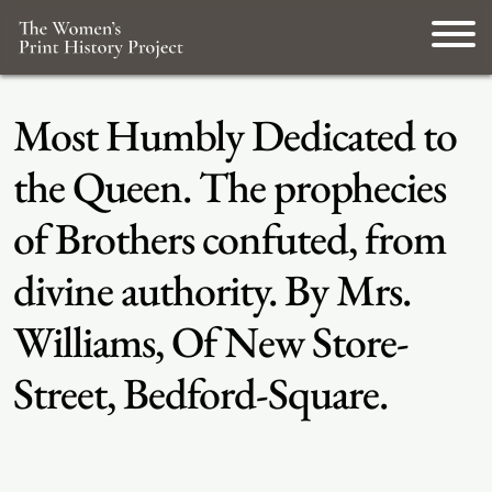
Most Humbly Dedicated to
the Queen. The prophecies
of Brothers confuted, from
divine authority. By Mrs.
Williams, Of New Store-
Street, Bedford-Square.