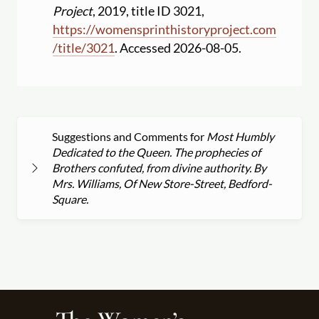
Project
, 2019, title ID 3021,
https:
//
womensprinthistoryproject.com
/
title
/
3021
. Accessed 2026-08-05.
Suggestions and Comments for
Most Humbly
Dedicated to the Queen. The prophecies of
Brothers confuted, from divine authority. By
Mrs. Williams, Of New Store-Street, Bedford-
Square.