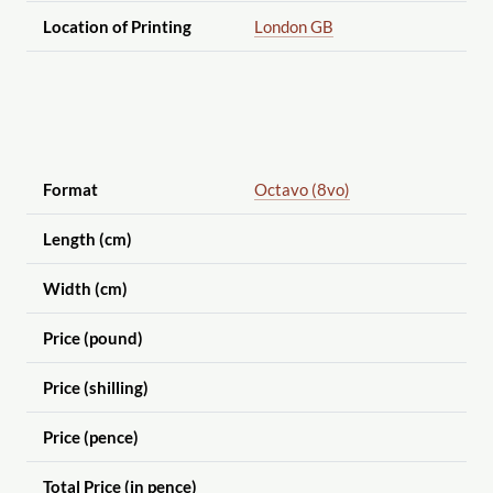
Location of Printing
London GB
Format
Octavo (8vo)
Length (cm)
Width (cm)
Price (pound)
Price (shilling)
Price (pence)
Total Price (in pence)