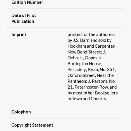
Edition Number
Date of First
Publication
Imprint
printed for the authoress,
by J.S. Barr, and sold by
Hookham and Carpenter,
New Bond-Street; J.
Debrett, Opposite
Burlington House,
Piccadilly; Ryan, No. 351,
Oxford-Street, Near the
Pantheon; J. Parsons, No.
21, Paternoster-Row, and
by most other Booksellers
in Town and Country
Colophon
Copyright Statement