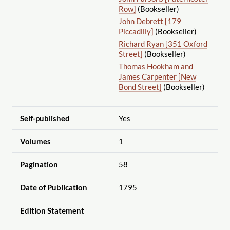
Row]
(Bookseller)
John Debrett [179
Piccadilly]
(Bookseller)
Richard Ryan [351 Oxford
Street]
(Bookseller)
Thomas Hookham and
James Carpenter [New
Bond Street]
(Bookseller)
Self-published
Yes
Volumes
1
Pagination
58
Date of Publication
1795
Edition Statement