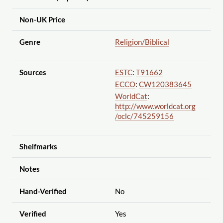
Non-UK Price
Genre
Religion
/Biblical
Sources
ESTC
:
T91662
ECCO
:
CW120383645
WorldCat
:
http://www.worldcat.org
/oclc
/745259156
Shelfmarks
Notes
Hand-Verified
No
Verified
Yes