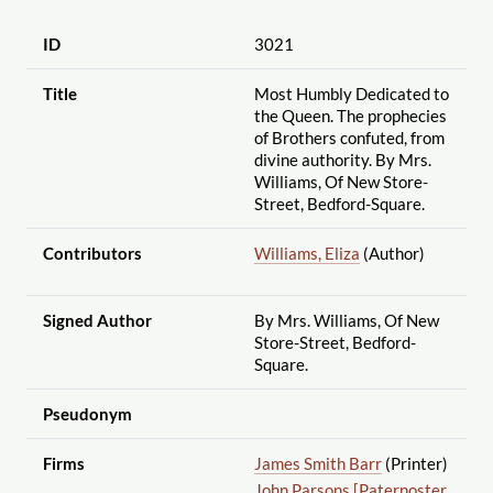
ID
3021
Title
Most Humbly Dedicated to
the Queen. The prophecies
of Brothers confuted, from
divine authority. By Mrs.
Williams, Of New Store-
Street, Bedford-Square.
Contributors
Williams, Eliza
(Author)
Signed Author
By Mrs. Williams, Of New
Store-Street, Bedford-
Square.
Pseudonym
Firms
James Smith Barr
(Printer)
John Parsons [Paternoster