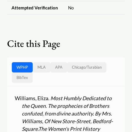
Attempted Verification
No
Cite this Page
WPHP
MLA
APA
Chicago
/
Turabian
BibTex
Williams, Eliza.
Most Humbly Dedicated to
the Queen. The prophecies of Brothers
confuted, from divine authority. By Mrs.
Williams, Of New Store-Street, Bedford-
Square.
The Women's Print History