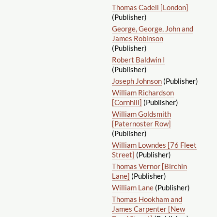
Thomas Cadell [London]
(Publisher)
George, George, John and
James Robinson
(Publisher)
Robert Baldwin I
(Publisher)
Joseph Johnson
(Publisher)
William Richardson
[Cornhill]
(Publisher)
William Goldsmith
[Paternoster Row]
(Publisher)
William Lowndes [76 Fleet
Street]
(Publisher)
Thomas Vernor [Birchin
Lane]
(Publisher)
William Lane
(Publisher)
Thomas Hookham and
James Carpenter [New