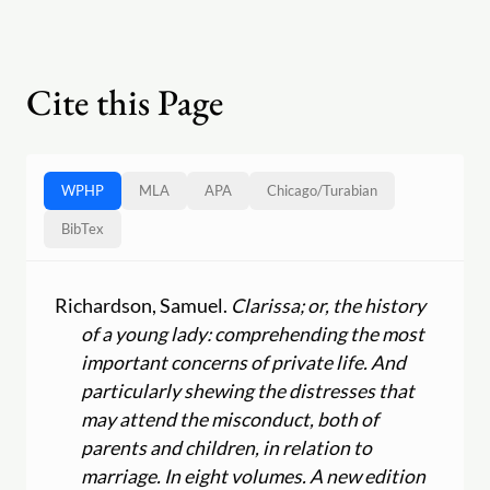
Cite this Page
WPHP
MLA
APA
Chicago
/
Turabian
BibTex
Richardson, Samuel.
Clarissa; or, the history
of a young lady: comprehending the most
important concerns of private life. And
particularly shewing the distresses that
may attend the misconduct, both of
parents and children, in relation to
marriage. In eight volumes. A new edition