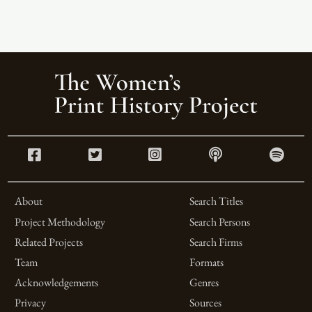
About
Search Titles
Project Methodology
Search Persons
Related Projects
Search Firms
Team
Formats
Acknowledgements
Genres
Privacy
Sources