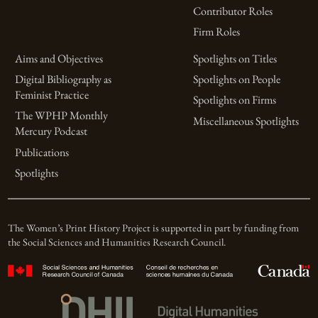
Contributor Roles
Firm Roles
Aims and Objectives
Spotlights on Titles
Digital Bibliography as
Spotlights on People
Feminist Practice
Spotlights on Firms
The WPHP Monthly
Miscellaneous Spotlights
Mercury Podcast
Publications
Spotlights
The Women’s Print History Project is supported in part by funding from
the Social Sciences and Humanities Research Council.