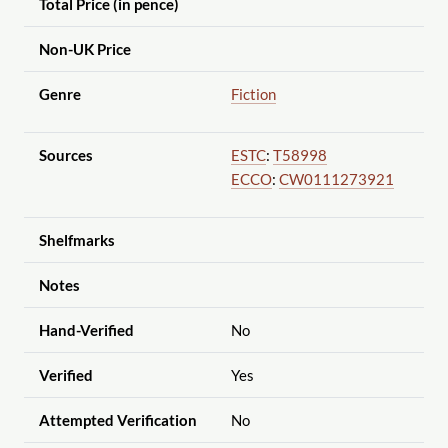
Total Price (in pence)
Non-UK Price
Genre
Fiction
Sources
ESTC
:
T58998
ECCO
:
CW0111273921
Shelfmarks
Notes
Hand-Verified
No
Verified
Yes
Attempted Verification
No