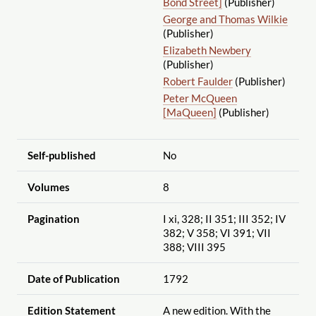
Bond Street]
(Publisher)
George and Thomas Wilkie
(Publisher)
Elizabeth Newbery
(Publisher)
Robert Faulder
(Publisher)
Peter McQueen
[MaQueen]
(Publisher)
Self-published
No
Volumes
8
Pagination
I xi, 328; II 351; III 352; IV
382; V 358; VI 391; VII
388; VIII 395
Date of Publication
1792
Edition Statement
A new edition. With the