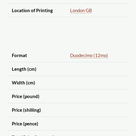
Location of Printing
London GB
Format
Duodecimo (12mo)
Length (cm)
Width (cm)
Price (pound)
Price (shilling)
Price (pence)