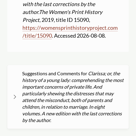
with the last corrections by the
author.
The Women's Print History
Project
, 2019, title ID 15090,
https:
//
womensprinthistoryproject.com
/
title
/
15090
. Accessed 2026-08-08.
Suggestions and Comments for
Clarissa; or, the
history of a young lady: comprehending the most
important concerns of private life. And
particularly shewing the distresses that may
attend the misconduct, both of parents and
children, in relation to marriage. In eight
volumes. A new edition with the last corrections
by the author.