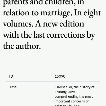
parents and children, in
relation to marriage. In eight
volumes. A new edition
with the last corrections by
the author.
ID
15090
Title
Clarissa; or, the history of
a young lady:
comprehending the most
important concerns of
private life. And