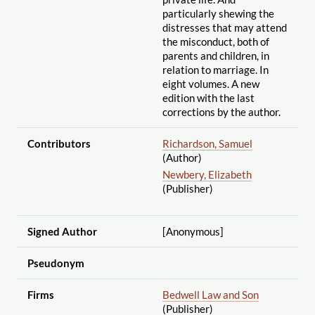
particularly shewing the
distresses that may attend
the misconduct, both of
parents and children, in
relation to marriage. In
eight volumes. A new
edition with the last
corrections by the author.
Contributors
Richardson, Samuel
(Author)
Newbery, Elizabeth
(Publisher)
Signed Author
[Anonymous]
Pseudonym
Firms
Bedwell Law and Son
(Publisher)