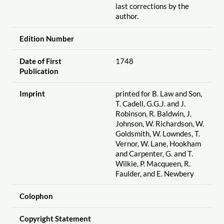
last corrections by the
author.
Edition Number
Date of First
1748
Publication
Imprint
printed for B. Law and Son,
T. Cadell, G.G.J. and J.
Robinson, R. Baldwin, J.
Johnson, W. Richardson, W.
Goldsmith, W. Lowndes, T.
Vernor, W. Lane, Hookham
and Carpenter, G. and T.
Wilkie, P. Macqueen, R.
Faulder, and E. Newbery
Colophon
Copyright Statement