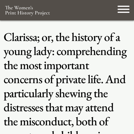
Clarissa; or, the history of a
young lady: comprehending
the most important
concerns of private life. And
particularly shewing the
distresses that may attend
the misconduct, both of