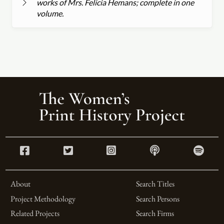
works of Mrs. Felicia Hemans; complete in one
volume.
About
Search Titles
Project Methodology
Search Persons
Related Projects
Search Firms