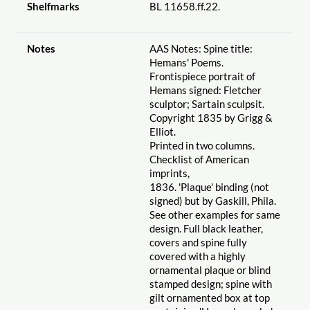
Shelfmarks
BL 11658.ff.22.
Notes
AAS Notes: Spine title:
Hemans' Poems.
Frontispiece portrait of
Hemans signed: Fletcher
sculptor; Sartain sculpsit.
Copyright 1835 by Grigg &
Elliot.
Printed in two columns.
Checklist of American
imprints,
1836. 'Plaque' binding (not
signed) but by Gaskill, Phila.
See other examples for same
design. Full black leather,
covers and spine fully
covered with a highly
ornamental plaque or blind
stamped design; spine with
gilt ornamented box at top