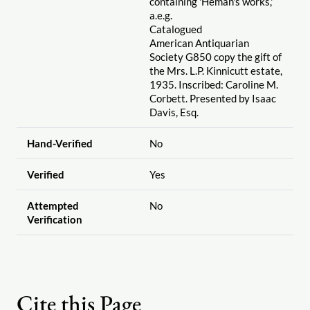
containing 'Heman's works,'
a.e.g.
Catalogued
American Antiquarian
Society G850 copy the gift of
the Mrs. L.P. Kinnicutt estate,
1935. Inscribed: Caroline M.
Corbett. Presented by Isaac
Davis, Esq.
Hand-Verified
No
Verified
Yes
Attempted
No
Verification
Cite this Page