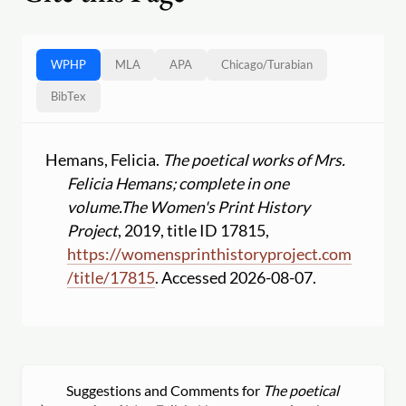
WPHP
MLA
APA
Chicago
/
Turabian
BibTex
Hemans, Felicia.
The poetical works of Mrs.
Felicia Hemans; complete in one
volume.
The Women's Print History
Project
, 2019, title ID 17815,
https:
//
womensprinthistoryproject.com
/
title
/
17815
. Accessed 2026-08-07.
Suggestions and Comments for
The poetical