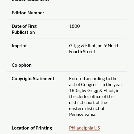
Edition Number
Date of First
1800
Publication
Imprint
Grigg & Elliot, no. 9 North
Fourth Street.
Colophon
Copyright Statement
Entered according to the
act of Congress, in the year
1835, by Grigg & Elliot, in
the clerk's office of the
district court of the
eastern district of
Pennsylvania.
Location of Printing
Philadelphia US