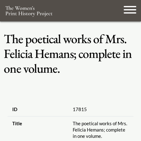
The poetical works of Mrs.
Felicia Hemans; complete in
one volume.
ID
17815
Title
The poetical works of Mrs.
Felicia Hemans; complete
in one volume.