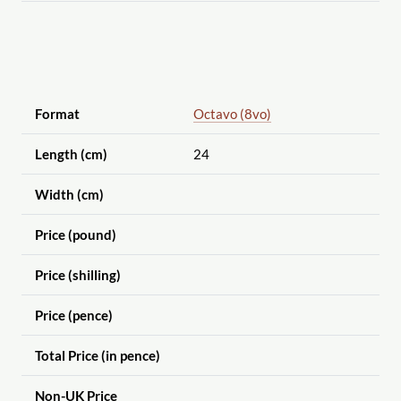
Format
Octavo (8vo)
Length (cm)
24
Width (cm)
Price (pound)
Price (shilling)
Price (pence)
Total Price (in pence)
Non-UK Price