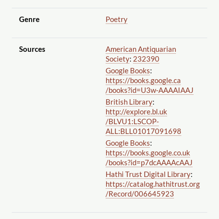
Genre
Poetry
Sources
American Antiquarian
Society
:
232390
Google Books
:
https://books.google.ca
/books?id=U3w-AAAAIAAJ
British Library
:
http://explore.bl.uk
/BLVU1:LSCOP-
ALL:BLL01017091698
Google Books
:
https://books.google.co.uk
/books?id=p7dcAAAAcAAJ
Hathi Trust Digital Library
:
https://catalog.hathitrust.org
/Record
/006645923