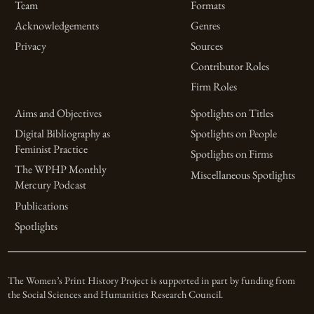
Team
Formats
Acknowledgements
Genres
Privacy
Sources
Contributor Roles
Firm Roles
Aims and Objectives
Spotlights on Titles
Digital Bibliography as
Spotlights on People
Feminist Practice
Spotlights on Firms
The WPHP Monthly
Miscellaneous Spotlights
Mercury Podcast
Publications
Spotlights
The Women’s Print History Project is supported in part by funding from
the Social Sciences and Humanities Research Council.