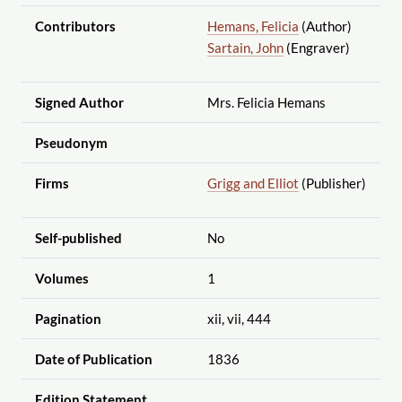
Contributors
Hemans, Felicia
(Author)
Sartain, John
(Engraver)
Signed Author
Mrs. Felicia Hemans
Pseudonym
Firms
Grigg and Elliot
(Publisher)
Self-published
No
Volumes
1
Pagination
xii, vii, 444
Date of Publication
1836
Edition Statement