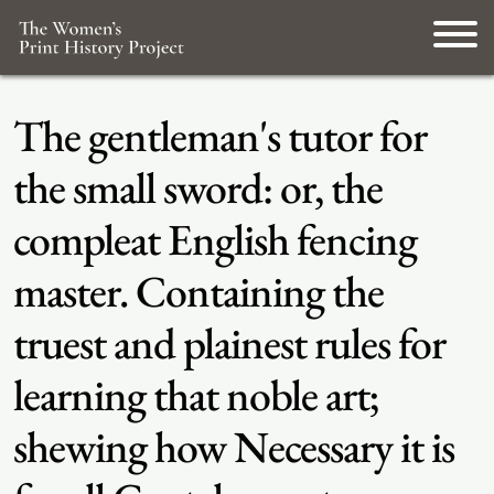
The gentleman's tutor for
the small sword: or, the
compleat English fencing
master. Containing the
truest and plainest rules for
learning that noble art;
shewing how Necessary it is