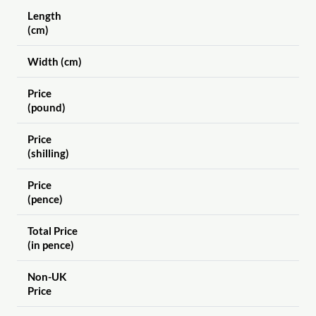
Length
(cm)
Width (cm)
Price
(pound)
Price
(shilling)
Price
(pence)
Total Price
(in pence)
Non-UK
Price