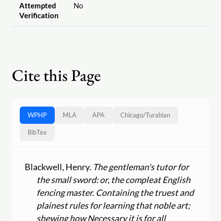
Attempted
No
Verification
Cite this Page
WPHP
MLA
APA
Chicago
/
Turabian
BibTex
Blackwell, Henry.
The gentleman's tutor for
the small sword: or, the compleat English
fencing master. Containing the truest and
plainest rules for learning that noble art;
shewing how Necessary it is for all