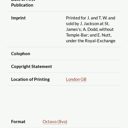
Publication
Imprint
Printed for J. and T. W. and
sold by J. Jackson at St.
James's; A. Dodd, without
Temple-Bar; and E. Nutt,
under the Royal-Exchange
Colophon
Copyright Statement
Location of Printing
London GB
Format
Octavo (8vo)