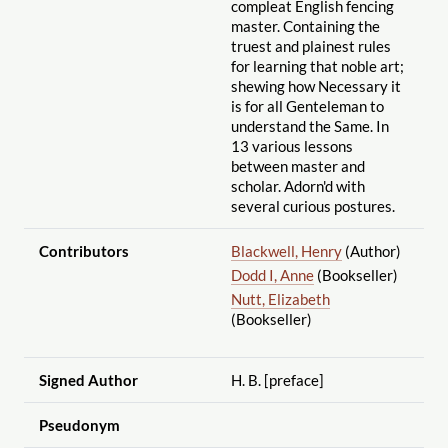
compleat English fencing
master. Containing the
truest and plainest rules
for learning that noble art;
shewing how Necessary it
is for all Genteleman to
understand the Same. In
13 various lessons
between master and
scholar. Adorn'd with
several curious postures.
Contributors
Blackwell, Henry
(Author)
Dodd I, Anne
(Bookseller)
Nutt, Elizabeth
(Bookseller)
Signed Author
H. B. [preface]
Pseudonym