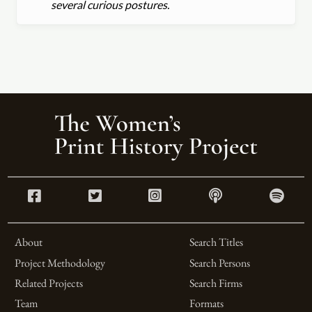
several curious postures.
About
Search Titles
Project Methodology
Search Persons
Related Projects
Search Firms
Team
Formats