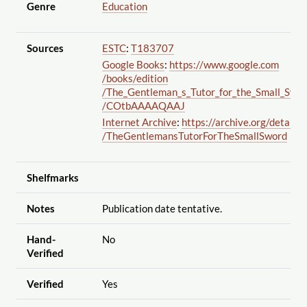
Genre
Education
Sources
ESTC
:
T183707
Google Books
:
https://www.google.com
/books
/edition
/The_Gentleman_s_Tutor_for_the_Small_Swor
/COtbAAAAQAAJ
Internet Archive
:
https://archive.org
/details
/TheGentlemansTutorForTheSmallSword
Shelfmarks
Notes
Publication date tentative.
Hand-
No
Verified
Verified
Yes