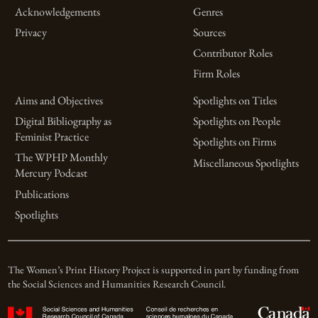
Acknowledgements
Genres
Privacy
Sources
Contributor Roles
Firm Roles
Aims and Objectives
Spotlights on Titles
Digital Bibliography as
Spotlights on People
Feminist Practice
Spotlights on Firms
The WPHP Monthly
Miscellaneous Spotlights
Mercury Podcast
Publications
Spotlights
The Women’s Print History Project is supported in part by funding from
the Social Sciences and Humanities Research Council.