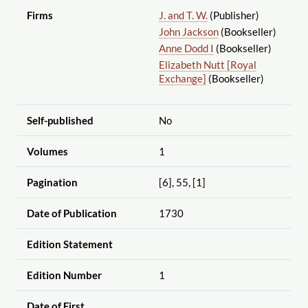
Firms
J. and T. W.
(Publisher)
John Jackson
(Bookseller)
Anne Dodd I
(Bookseller)
Elizabeth Nutt [Royal
Exchange]
(Bookseller)
Self-published
No
Volumes
1
Pagination
[6], 55, [1]
Date of Publication
1730
Edition Statement
Edition Number
1
Date of First