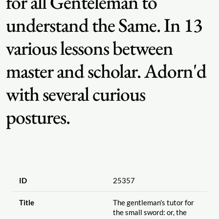
for all Genteleman to
understand the Same. In 13
various lessons between
master and scholar. Adorn'd
with several curious
postures.
ID
25357
Title
The gentleman's tutor for
the small sword: or, the