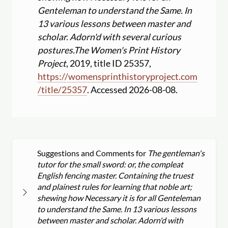
Genteleman to understand the Same. In
13 various lessons between master and
scholar. Adorn'd with several curious
postures.
The Women's Print History
Project
, 2019, title ID 25357,
https:
//
womensprinthistoryproject.com
/
title
/
25357
. Accessed 2026-08-08.
Suggestions and Comments for
The gentleman's
tutor for the small sword: or, the compleat
English fencing master. Containing the truest
and plainest rules for learning that noble art;
shewing how Necessary it is for all Genteleman
to understand the Same. In 13 various lessons
between master and scholar. Adorn'd with