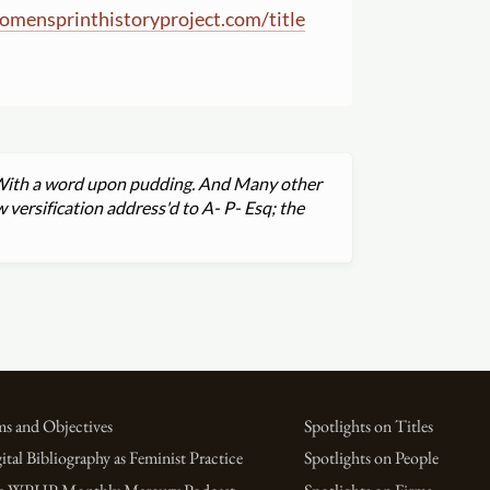
omensprinthistoryproject.com
/
title
e. With a word upon pudding. And Many other
 versification address'd to A- P- Esq; the
s and Objectives
Spotlights on Titles
ital Bibliography as Feminist Practice
Spotlights on People