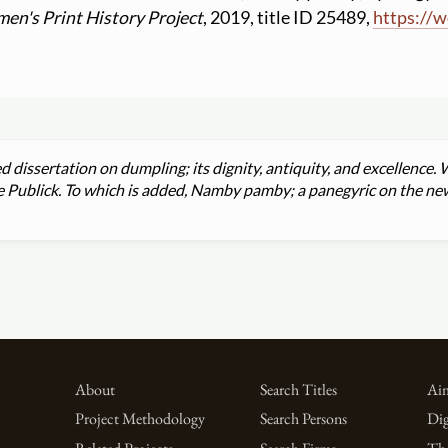
en's Print History Project
, 2019, title ID 25489,
https:
//
w
d dissertation on dumpling; its dignity, antiquity, and excellenc
he Publick. To which is added, Namby pamby; a panegyric on the new
About
Search Titles
Aim
Project Methodology
Search Persons
Dig