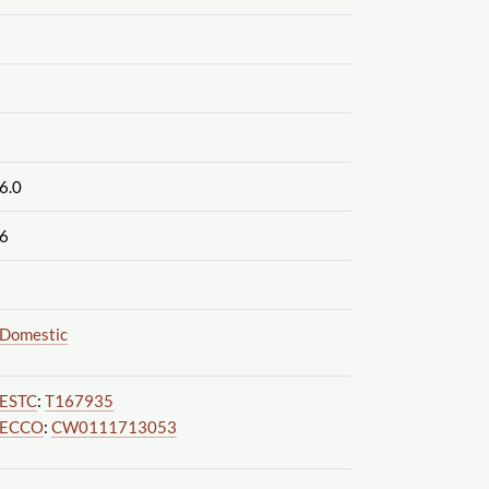
6.0
6
Domestic
ESTC
:
T167935
ECCO
:
CW0111713053