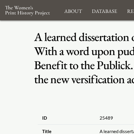
About
Database
Re
A learned dissertation 
With a word upon pudd
Benefit to the Publick
the new versification a
ID
25489
Title
A learned disserta