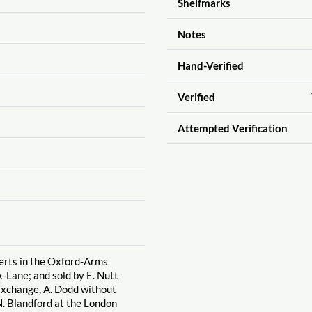
Shelfmarks
Notes
Hand-Verified
Verified
Attempted Verification
berts in the Oxford-Arms
-Lane; and sold by E. Nutt
Exchange, A. Dodd without
. Blandford at the London