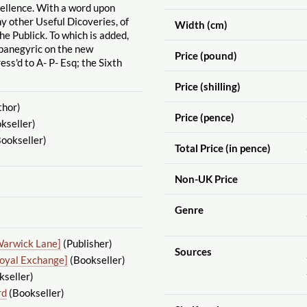
cellence. With a word upon
 other Useful Dicoveries, of
Width (cm)
he Publick. To which is added,
anegyric on the new
Price (pound)
ess'd to A- P- Esq; the Sixth
Price (shilling)
thor)
Price (pence)
kseller)
ookseller)
Total Price (in pence)
Non-UK Price
Genre
Warwick Lane]
(Publisher)
Sources
Royal Exchange]
(Bookseller)
seller)
rd
(Bookseller)