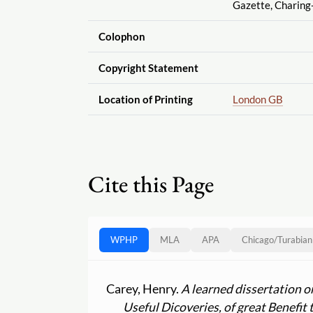
Gazette, Charing
Colophon
Copyright Statement
Location of Printing
London GB
Cite this Page
WPHP
MLA
APA
Chicago
/
Turabian
Carey, Henry.
A learned dissertation o
Useful Dicoveries, of great Benefit