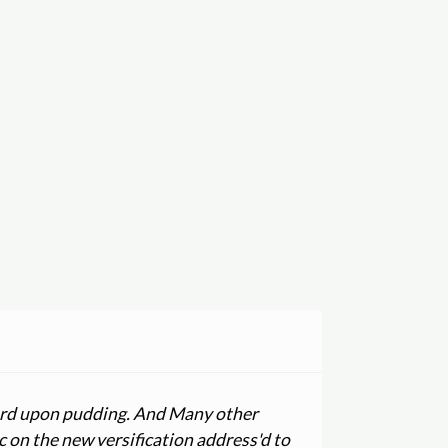
 word upon pudding. And Many other
c on the new versification address'd to