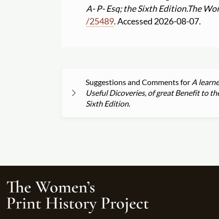
A- P- Esq; the Sixth Edition.
The Wom
/
25489
. Accessed 2026-08-07.
Suggestions and Comments for
A learne
Useful Dicoveries, of great Benefit to t
Sixth Edition.