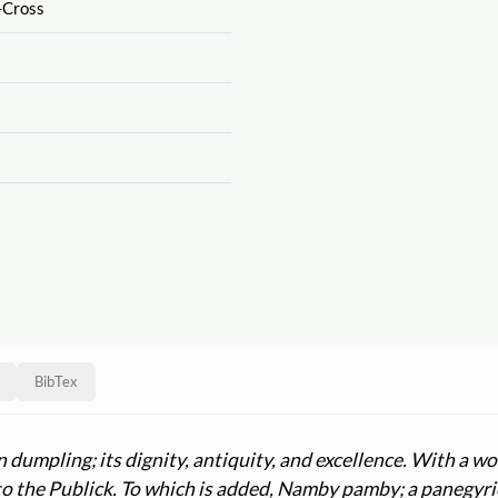
-Cross
BibTex
n dumpling; its dignity, antiquity, and excellence. With a
 to the Publick. To which is added, Namby pamby; a panegyri