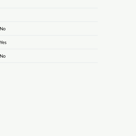
No
Yes
No