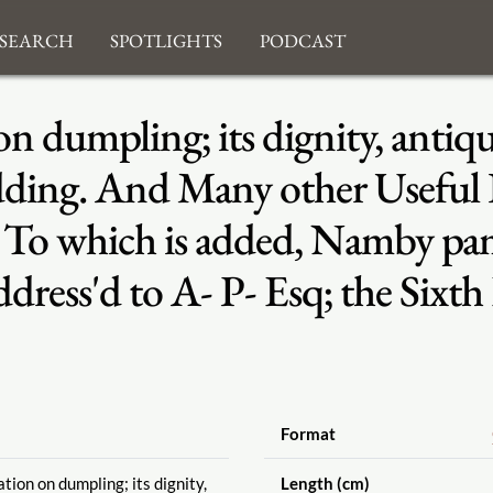
search
Spotlights
Podcast
on dumpling; its dignity, antiqu
ing. And Many other Useful Di
. To which is added, Namby pa
ddress'd to A- P- Esq; the Sixth
Format
tion on dumpling; its dignity,
Length (cm)