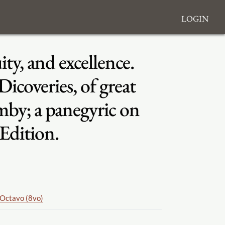
Login
ity, and excellence.
coveries, of great
mby; a panegyric on
 Edition.
Octavo (8vo)