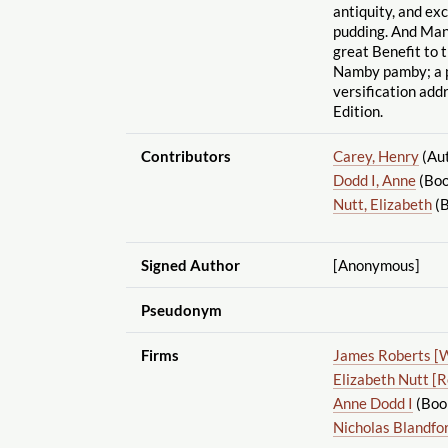
antiquity, and ex
pudding. And Many
great Benefit to t
Namby pamby; a p
versification addr
Edition.
Contributors
Carey, Henry
(Au
Dodd I, Anne
(Boo
Nutt, Elizabeth
(B
Signed Author
[Anonymous]
Pseudonym
Firms
James Roberts [
Elizabeth Nutt [
Anne Dodd I
(Book
Nicholas Blandfo