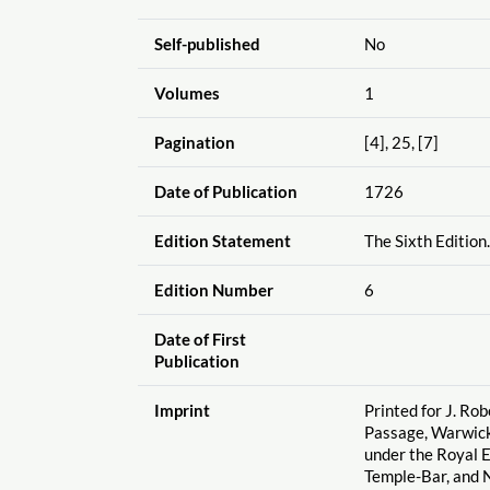
Self-published
No
Volumes
1
Pagination
[4], 25, [7]
Date of Publication
1726
Edition Statement
The Sixth Edition.
Edition Number
6
Date of First
Publication
Imprint
Printed for J. Ro
Passage, Warwick
under the Royal 
Temple-Bar, and N