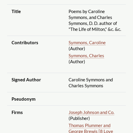
Title
Poems by Caroline
Symmons, and Charles
Symmons, D. D. author of
"The Life of Milton," &c. &c.
Contributors
Symmons, Caroline
(Author)
Symmons, Charles
(Author)
Signed Author
Caroline Symmons and
Charles Symmons
Pseudonym
Firms
Joseph Johnson and Co.
(Publisher)
Thomas Plummer and
George Brewis [8 Love