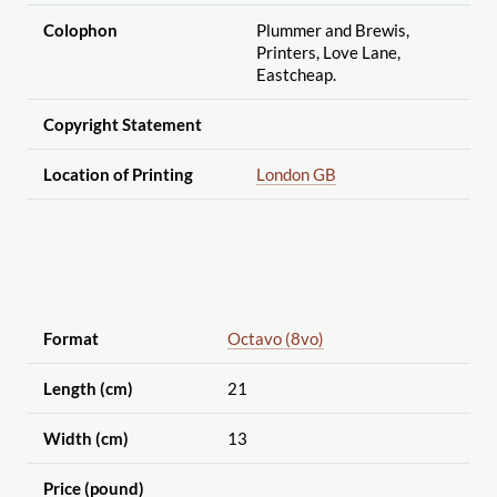
Colophon
Plummer and Brewis,
Printers, Love Lane,
Eastcheap.
Copyright Statement
Location of Printing
London GB
Format
Octavo (8vo)
Length (cm)
21
Width (cm)
13
Price (pound)