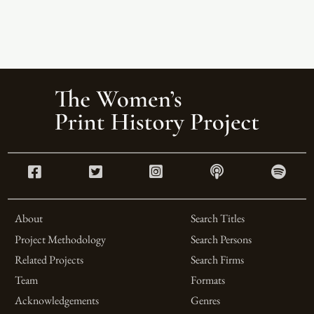
About
Search Titles
Project Methodology
Search Persons
Related Projects
Search Firms
Team
Formats
Acknowledgements
Genres