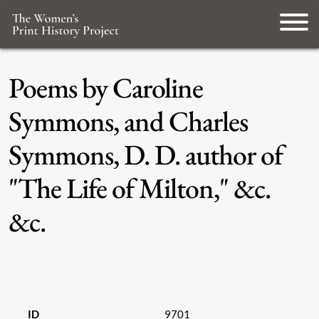
Poems by Caroline
Symmons, and Charles
Symmons, D. D. author of
"The Life of Milton," &c.
&c.
ID
9701