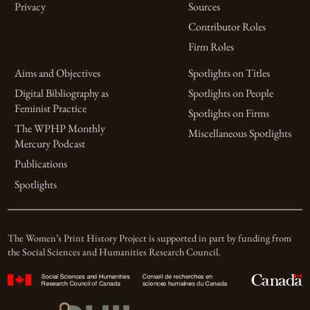
Privacy
Sources
Contributor Roles
Firm Roles
Aims and Objectives
Spotlights on Titles
Digital Bibliography as
Spotlights on People
Feminist Practice
Spotlights on Firms
The WPHP Monthly
Miscellaneous Spotlights
Mercury Podcast
Publications
Spotlights
The Women’s Print History Project is supported in part by funding from
the Social Sciences and Humanities Research Council.