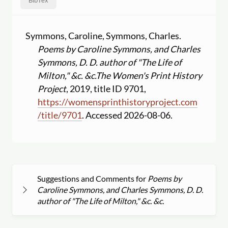
BibTex
Symmons, Caroline, Symmons, Charles.
Poems by Caroline Symmons, and Charles
Symmons, D. D. author of "The Life of
Milton," &c. &c.
The Women's Print History
Project
, 2019, title ID 9701,
https:
//
womensprinthistoryproject.com
/
title
/
9701
. Accessed 2026-08-06.
Suggestions and Comments for
Poems by
Caroline Symmons, and Charles Symmons, D. D.
author of "The Life of Milton," &c. &c.