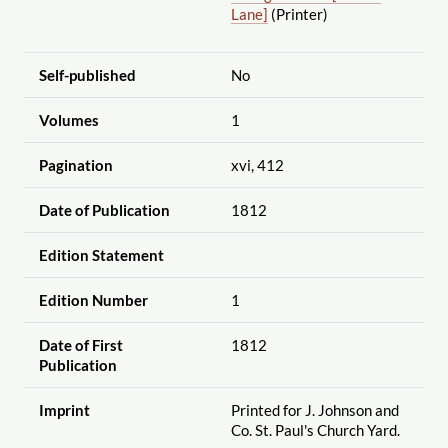
Lane]
(Printer)
Self-published
No
Volumes
1
Pagination
xvi, 412
Date of Publication
1812
Edition Statement
Edition Number
1
Date of First
1812
Publication
Imprint
Printed for J. Johnson and
Co. St. Paul's Church Yard.