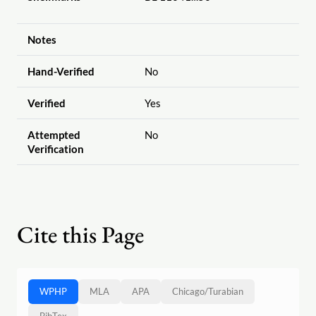
Notes
Hand-Verified
No
Verified
Yes
Attempted
No
Verification
Cite this Page
WPHP
MLA
APA
Chicago
/
Turabian