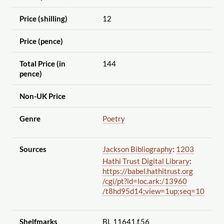
Price (shilling)
12
Price (pence)
Total Price (in
144
pence)
Non-UK Price
Genre
Poetry
Sources
Jackson Bibliography
:
1203
Hathi Trust Digital Library
:
https://babel.hathitrust.org
/cgi
/pt?id=loc.ark:
/13960
/t8hd95d14;view=1up;seq=10
Shelfmarks
BL 11641.f.56