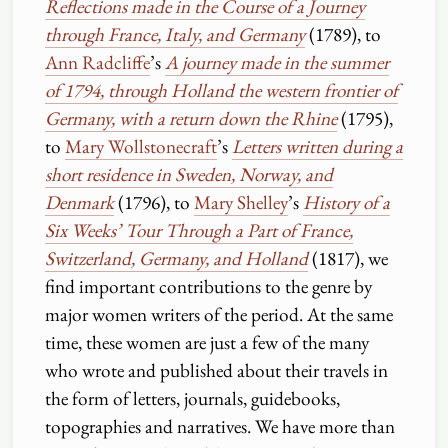
Reflections made in the Course of a Journey
through France, Italy, and Germany
(1789), to
Ann Radcliffe
’s
A journey made in the summer
of 1794, through Holland the western frontier of
Germany, with a return down the Rhine
(1795),
to
Mary Wollstonecraft
’s
Letters written during a
short residence in Sweden, Norway, and
Denmark
(1796), to
Mary Shelley
’s
History of a
Six Weeks’ Tour Through a Part of France,
Switzerland, Germany, and Holland
(1817), we
find important contributions to the genre by
major women writers of the period. At the same
time, these women are just a few of the many
who wrote and published about their travels in
the form of letters, journals, guidebooks,
topographies and narratives. We have more than