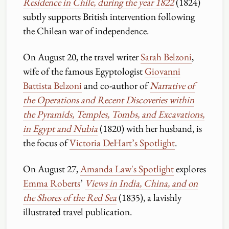
Residence in Chile, during the year 1822
(1824)
subtly supports British intervention following
the Chilean war of independence.
On August 20, the travel writer
Sarah Belzoni
,
wife of the famous Egyptologist
Giovanni
Battista Belzoni
and co-author of
Narrative of
the Operations and Recent Discoveries within
the Pyramids, Temples, Tombs, and Excavations,
in Egypt and Nubia
(1820) with her husband, is
the focus of
Victoria DeHart’s Spotlight
.
On August 27,
Amanda Law's Spotlight
explores
Emma Roberts
’
Views in India, China, and on
the Shores of the Red Sea
(1835), a lavishly
illustrated travel publication.