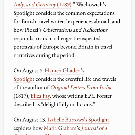
Italy, and Germany
(1789)
.” Wachowich’s
Spotlight considers the common expectations
for British travel writers’ experiences abroad, and
how Piozzi’s
Observations and Reflections
responds to and challenges the expected
portrayals of Europe beyond Britain in travel
narratives during the period.
On August 6,
Hanieh Ghaderi’s
Spotlight
considers the eventful life and travels
of the author of
Original Letters From India
(1817),
Eliza Fay
, whose writing E.M. Forster
described as “delightfully malicious.”
On August 13,
Isabelle Burrows’s Spotlight
explores how
Maria Graham
’s
Journal of a