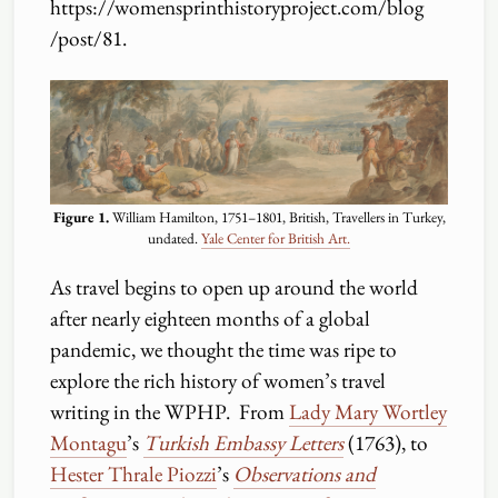
https:
//
womensprinthistoryproject.com
/
blog
/
post
/
81.
Figure 1.
William Hamilton, 1751–1801, British, Travellers in Turkey,
undated.
Yale Center for British Art.
As travel begins to open up around the world
after nearly eighteen months of a global
pandemic, we thought the time was ripe to
explore the rich history of women’s travel
writing in the WPHP. From
Lady Mary Wortley
Montagu
’s
Turkish Embassy Letters
(1763), to
Hester Thrale Piozzi
’s
Observations and