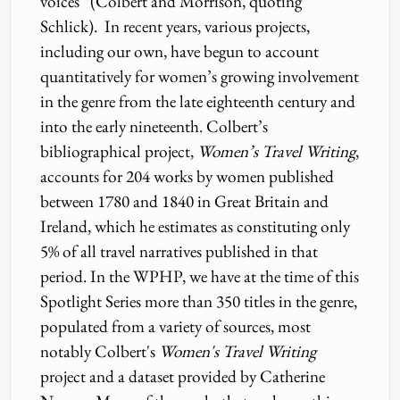
voices” (Colbert and Morrison, quoting
Schlick). In recent years, various projects,
including our own, have begun to account
quantitatively for women’s growing involvement
in the genre from the late eighteenth century and
into the early nineteenth. Colbert’s
bibliographical project,
Women’s Travel Writing
,
accounts for 204 works by women published
between 1780 and 1840 in Great Britain and
Ireland, which he estimates as constituting only
5% of all travel narratives published in that
period. In the WPHP, we have at the time of this
Spotlight Series more than 350 titles in the genre,
populated from a variety of sources, most
notably Colbert's
Women's Travel Writing
project and a dataset provided by Catherine