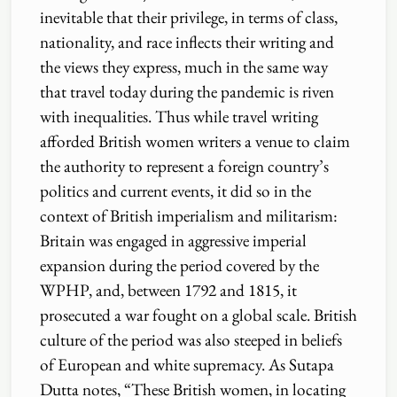
inevitable that their privilege, in terms of class,
nationality, and race inflects their writing and
the views they express, much in the same way
that travel today during the pandemic is riven
with inequalities. Thus while travel writing
afforded British women writers a venue to claim
the authority to represent a foreign country’s
politics and current events, it did so in the
context of British imperialism and militarism:
Britain was engaged in aggressive imperial
expansion during the period covered by the
WPHP, and, between 1792 and 1815, it
prosecuted a war fought on a global scale. British
culture of the period was also steeped in beliefs
of European and white supremacy. As Sutapa
Dutta notes, “These British women, in locating