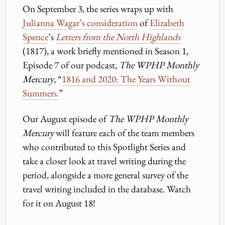
On September 3, the series wraps up with
Julianna Wagar’s consideration
of
Elizabeth
Spence
’s
Letters from the North Highlands
(1817), a work briefly mentioned in Season 1,
Episode 7 of our podcast,
The WPHP Monthly
Mercury
, “
1816 and 2020: The Years Without
Summers.
”
Our August episode of
The WPHP Monthly
Mercury
will feature each of the team members
who contributed to this Spotlight Series and
take a closer look at travel writing during the
period, alongside a more general survey of the
travel writing included in the database. Watch
for it on August 18!