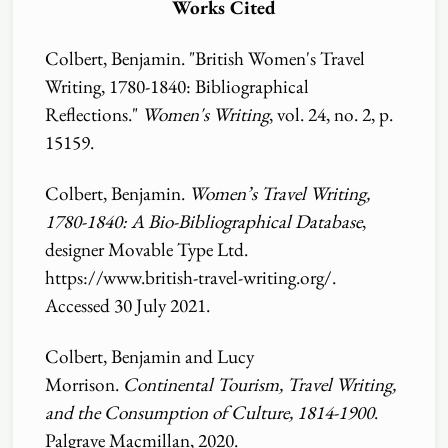
Works Cited
Colbert, Benjamin. "British Women's Travel
Writing, 1780-1840: Bibliographical
Reflections."
Women's Writing
, vol. 24, no. 2, p.
15159.
Colbert, Benjamin.
Women’s Travel Writing,
1780-1840: A Bio-Bibliographical Database
,
designer Movable Type Ltd.
https:
//
www.british-travel-writing.org
/
.
Accessed 30 July 2021.
Colbert, Benjamin and Lucy
Morrison.
Continental Tourism, Travel Writing,
and the Consumption of Culture, 1814-1900
.
Palgrave Macmillan, 2020.