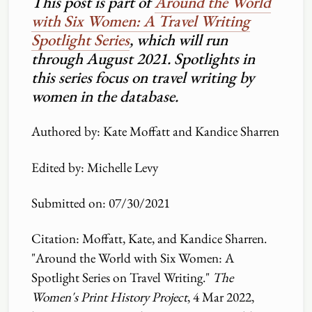
This post is part of
Around the World
with Six Women: A Travel Writing
Spotlight Series
, which will run
through August 2021. Spotlights in
this series focus on travel writing by
women in the database.
Authored by: Kate Moffatt and Kandice Sharren
Edited by: Michelle Levy
Submitted on: 07
/
30
/
2021
Citation: Moffatt, Kate, and Kandice Sharren.
"Around the World with Six Women: A
Spotlight Series on Travel Writing."
The
Women's Print History Project
, 4 Mar 2022,