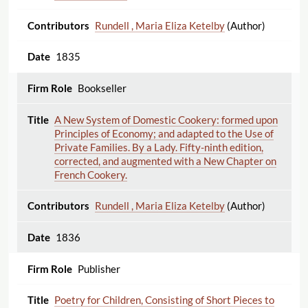
Rundell , Maria Eliza Ketelby
(Author)
1835
Bookseller
A New System of Domestic Cookery: formed upon
Principles of Economy; and adapted to the Use of
Private Families. By a Lady. Fifty-ninth edition,
corrected, and augmented with a New Chapter on
French Cookery.
Rundell , Maria Eliza Ketelby
(Author)
1836
Publisher
Poetry for Children, Consisting of Short Pieces to