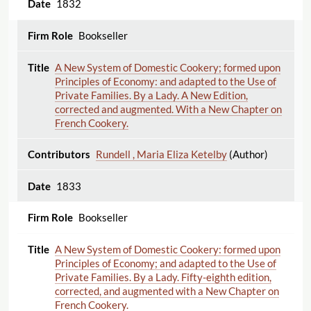
1832
Bookseller
A New System of Domestic Cookery; formed upon
Principles of Economy: and adapted to the Use of
Private Families. By a Lady. A New Edition,
corrected and augmented. With a New Chapter on
French Cookery.
Rundell , Maria Eliza Ketelby
(Author)
1833
Bookseller
A New System of Domestic Cookery: formed upon
Principles of Economy; and adapted to the Use of
Private Families. By a Lady. Fifty-eighth edition,
corrected, and augmented with a New Chapter on
French Cookery.