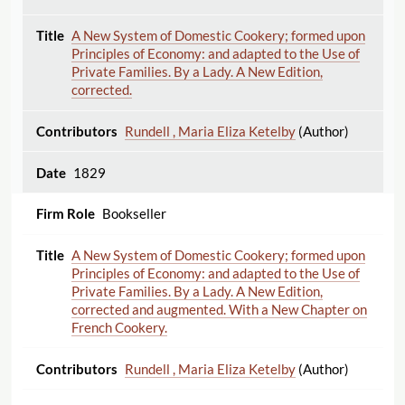
A New System of Domestic Cookery; formed upon
Principles of Economy: and adapted to the Use of
Private Families. By a Lady. A New Edition,
corrected.
Rundell , Maria Eliza Ketelby
(Author)
1829
Bookseller
A New System of Domestic Cookery; formed upon
Principles of Economy: and adapted to the Use of
Private Families. By a Lady. A New Edition,
corrected and augmented. With a New Chapter on
French Cookery.
Rundell , Maria Eliza Ketelby
(Author)