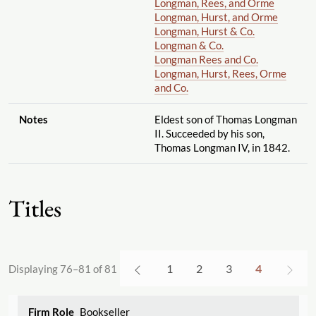
Longman, Rees, and Orme
Longman, Hurst, and Orme
Longman, Hurst & Co.
Longman & Co.
Longman Rees and Co.
Longman, Hurst, Rees, Orme
and Co.
Notes
Eldest son of Thomas Longman
II. Succeeded by his son,
Thomas Longman IV, in 1842.
Titles
1
2
3
4
Displaying 76–81 of 81
Bookseller