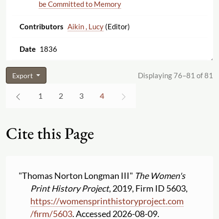
be Committed to Memory
Aikin , Lucy
(Editor)
1836
Displaying 76–81 of 81
Export
1
2
3
4
Cite this Page
"Thomas Norton Longman III"
The Women's
Print History Project
, 2019, Firm ID 5603,
https:
//
womensprinthistoryproject.com
/
firm
/
5603
. Accessed 2026-08-09.