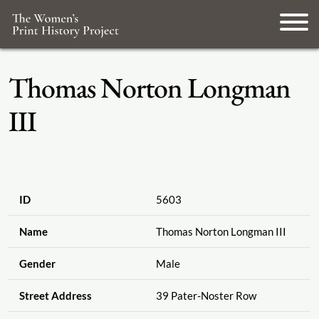
Thomas Norton Longman
III
ID
5603
Name
Thomas Norton Longman III
Gender
Male
Street Address
39 Pater-Noster Row