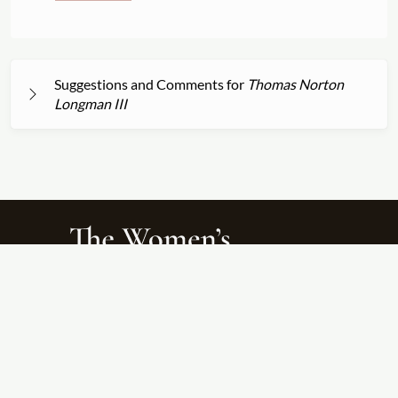
Suggestions and Comments for
Thomas Norton
Longman III
About
Search Titles