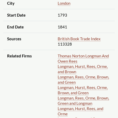
City
London
Start Date
1793
End Date
1841
Sources
British Book Trade Index
113328
Related Firms
Thomas Norton Longman And
Owen Rees
Longman, Hurst, Rees, Orme,
and Brown
Longman, Rees, Orme, Brown,
and Green
Longman, Hurst, Rees, Orme,
Brown, and Green
Longman, Rees, Orme, Brown,
Green and Longman
Longman, Hurst, Rees, and
Orme