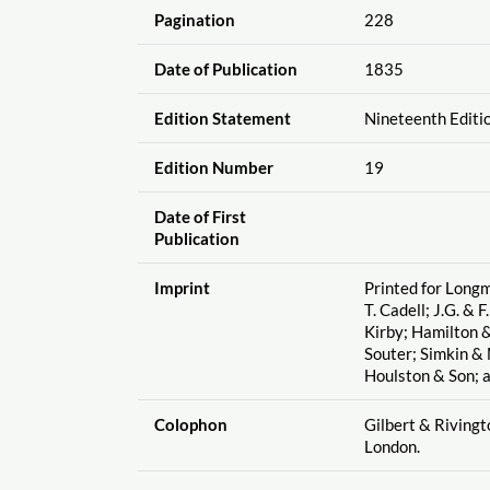
Pagination
228
Date of Publication
1835
Edition Statement
Nineteenth Editio
Edition Number
19
Date of First
Publication
Imprint
Printed for Long
T. Cadell; J.G. & F
Kirby; Hamilton &
Souter; Simkin &
Houlston & Son; 
Colophon
Gilbert & Rivingto
London.