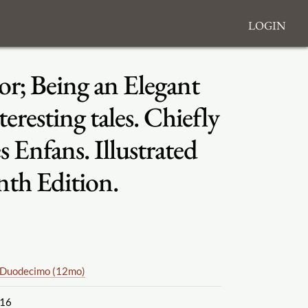
Login
or; Being an Elegant
eresting tales. Chiefly
Enfans. Illustrated
nth Edition.
Duodecimo (12mo)
16