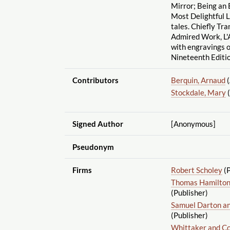
Mirror; Being an 
Most Delightful L
tales. Chiefly Tr
Admired Work, L'A
with engravings 
Nineteenth Editio
Contributors
Berquin, Arnaud
(
Stockdale, Mary
(
Signed Author
[Anonymous]
Pseudonym
Firms
Robert Scholey
(P
Thomas Hamilton,
(Publisher)
Samuel Darton a
(Publisher)
Whittaker and Co