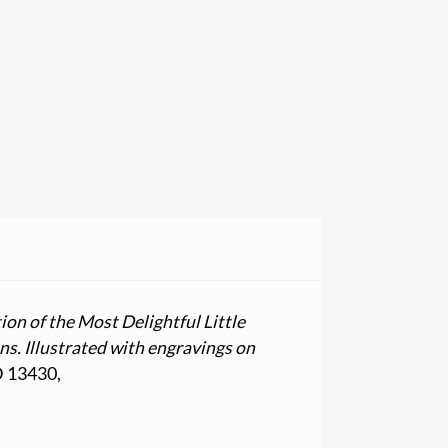
ion of the Most Delightful Little
ns. Illustrated with engravings on
ID 13430,