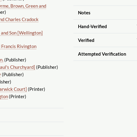
rme, Brown, Green and
er)
Notes
nd Charles Cradock
Hand-Verified
 and Son [Wellington]
Verified
 Francis Rivington
Attempted Verification
n.
(Publisher)
Paul's Churchyard]
(Publisher)
y
(Publisher)
isher)
arwick Court]
(Printer)
gton
(Printer)