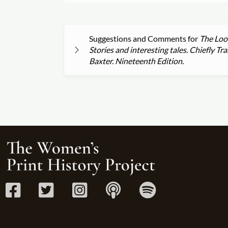
Suggestions and Comments for
The Look
Stories and interesting tales. Chiefly 
Baxter. Nineteenth Edition.