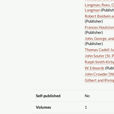
Longman, Rees, O
Longman
(Publish
Robert Baldwin a
(Publisher)
Frances Houlston
(Publisher)
John, George, and
(Publisher)
Thomas Cadell Ju
John Souter [St. 
Ralph Smith Kirb
W. Edwards
(Publ
John Crowder [W
Gilbert and Rivin
Self-published
No
Volumes
1