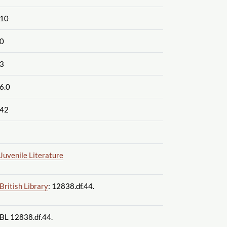
10
0
3
6.0
42
Juvenile Literature
British Library
: 12838.df.44.
BL 12838.df.44.