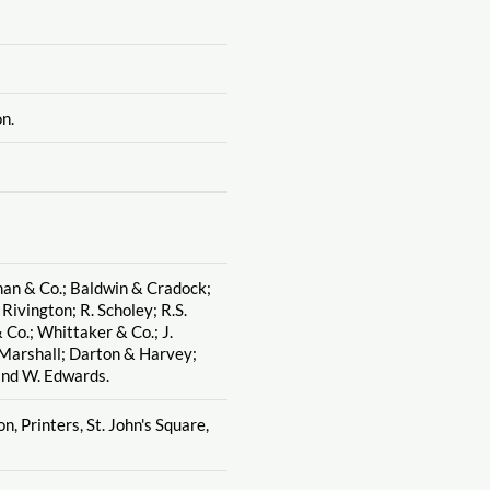
n.
man & Co.; Baldwin & Cradock;
. Rivington; R. Scholey; R.S.
 Co.; Whittaker & Co.; J.
 Marshall; Darton & Harvey;
and W. Edwards.
n, Printers, St. John's Square,