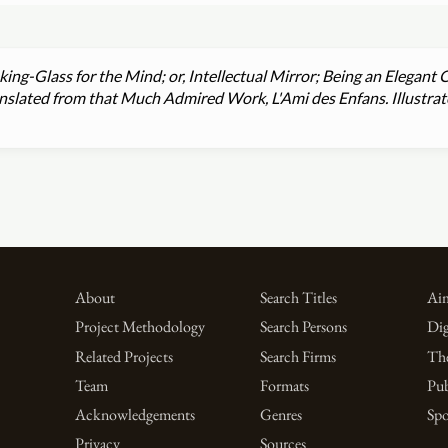
ing-Glass for the Mind; or, Intellectual Mirror; Being an Elegant C
Translated from that Much Admired Work, L'Ami des Enfans. Illust
About
Search Titles
Aim
Project Methodology
Search Persons
Dig
Related Projects
Search Firms
Th
Team
Formats
Pub
Acknowledgements
Genres
Spo
Privacy
Sources