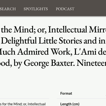
search
Spotlights
Podcast
the Mind; or, Intellectual Mirr
Delightful Little Stories and int
Much Admired Work, L'Ami des 
od, by George Baxter. Ninetee
Format
 for the Mind; or, Intellectual
Length (cm)