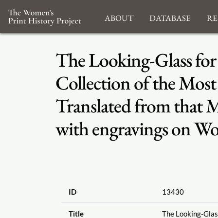
About
Database
Re
The Looking-Glass for 
Collection of the Most 
Translated from that 
with engravings on Wo
ID
13430
Title
The Looking-Glass