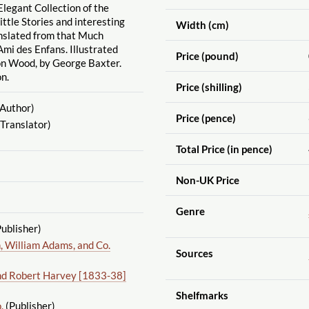
Elegant Collection of the
ittle Stories and interesting
Width (cm)
anslated from that Much
mi des Enfans. Illustrated
Price (pound)
on Wood, by George Baxter.
n.
Price (shilling)
Author)
Price (pence)
Translator)
Total Price (in pence)
Non-UK Price
Genre
ublisher)
 William Adams, and Co.
Sources
nd Robert Harvey [1833-38]
Shelfmarks
.
(Publisher)