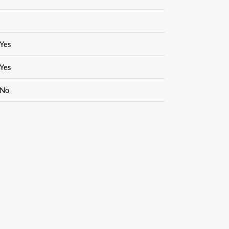
Yes
Yes
No