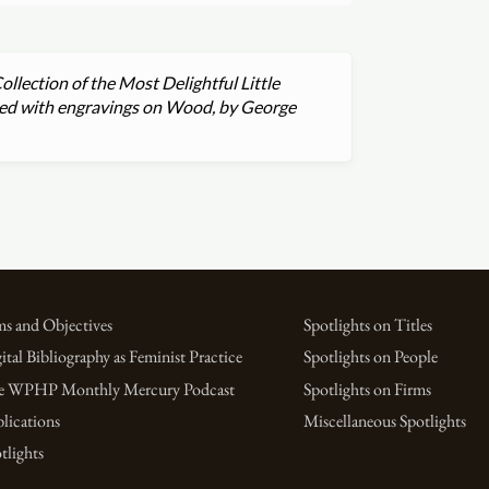
ollection of the Most Delightful Little
rated with engravings on Wood, by George
s and Objectives
Spotlights on Titles
ital Bibliography as Feminist Practice
Spotlights on People
e WPHP Monthly Mercury Podcast
Spotlights on Firms
lications
Miscellaneous Spotlights
tlights