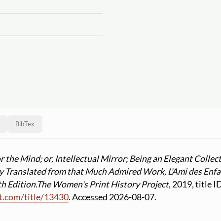
BibTex
 the Mind; or, Intellectual Mirror; Being an Elegant Collect
fly Translated from that Much Admired Work, L'Ami des Enfa
h Edition.
The Women's Print History Project
, 2019, title 
t.com
/
title
/
13430
. Accessed 2026-08-07.