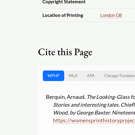
Copyright Statement
Location of Printing
London GB
Cite this Page
WPHP
MLA
APA
Chicago
/
Turabian
Berquin, Arnaud.
The Looking-Glass for
Stories and interesting tales. Chie
Wood, by George Baxter. Nineteent
https:
//
womensprinthistoryprojec