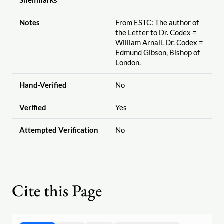
Shelfmarks
Notes
From ESTC: The author of
the Letter to Dr. Codex =
William Arnall. Dr. Codex =
Edmund Gibson, Bishop of
London.
Hand-Verified
No
Verified
Yes
Attempted Verification
No
Cite this Page