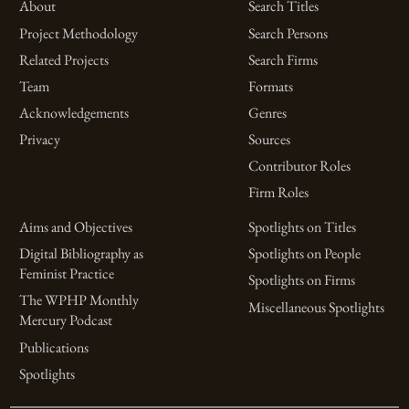
About
Search Titles
Project Methodology
Search Persons
Related Projects
Search Firms
Team
Formats
Acknowledgements
Genres
Privacy
Sources
Contributor Roles
Firm Roles
Aims and Objectives
Spotlights on Titles
Digital Bibliography as
Spotlights on People
Feminist Practice
Spotlights on Firms
The WPHP Monthly
Miscellaneous Spotlights
Mercury Podcast
Publications
Spotlights