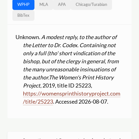
WPHP
MLA
APA
Chicago
/
Turabian
BibTex
Unknown.
A modest reply, to the author of
the Letter to Dr. Codex. Containing not
only a full (tho' short vindication of the
bishop, but of the clergy in general, from
the many unreasonable insinuations of
the author.
The Women's Print History
Project
, 2019, title ID 25223,
https:
//
womensprinthistoryproject.com
/
title
/
25223
. Accessed 2026-08-07.