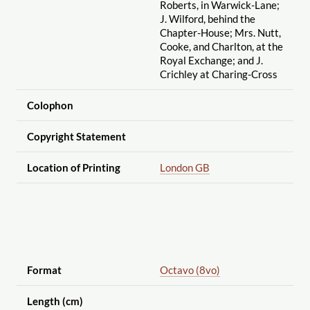
Roberts, in Warwick-Lane;
J. Wilford, behind the
Chapter-House; Mrs. Nutt,
Cooke, and Charlton, at the
Royal Exchange; and J.
Crichley at Charing-Cross
Colophon
Copyright Statement
Location of Printing
London GB
Format
Octavo (8vo)
Length (cm)