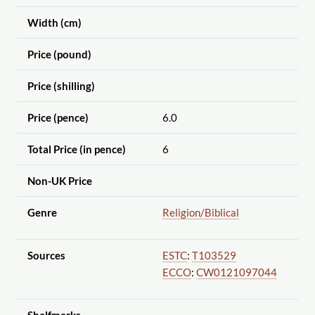
Width (cm)
Price (pound)
Price (shilling)
Price (pence)
6.0
Total Price (in pence)
6
Non-UK Price
Genre
Religion
/Biblical
Sources
ESTC
:
T103529
ECCO
:
CW0121097044