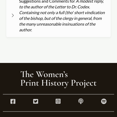
Suggestions and Comments for
A modest reply,
to the author of the Letter to Dr. Codex.
Containing not only a full (tho' short vindication
of the bishop, but of the clergy in general, from
the many unreasonable insinuations of the
author.