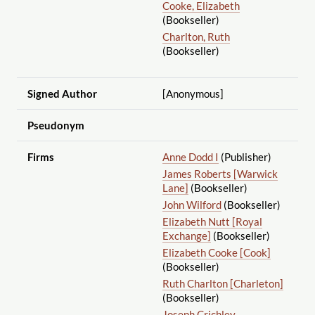
Cooke, Elizabeth
(Bookseller)
Charlton, Ruth
(Bookseller)
Signed Author
[Anonymous]
Pseudonym
Firms
Anne Dodd I
(Publisher)
James Roberts [Warwick
Lane]
(Bookseller)
John Wilford
(Bookseller)
Elizabeth Nutt [Royal
Exchange]
(Bookseller)
Elizabeth Cooke [Cook]
(Bookseller)
Ruth Charlton [Charleton]
(Bookseller)
Joseph Crichley