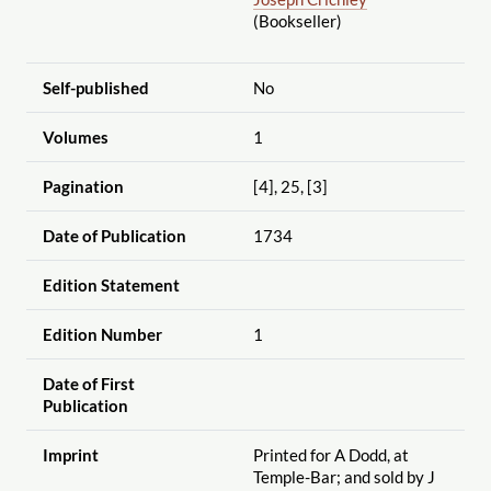
(Bookseller)
Self-published
No
Volumes
1
Pagination
[4], 25, [3]
Date of Publication
1734
Edition Statement
Edition Number
1
Date of First
Publication
Imprint
Printed for A Dodd, at
Temple-Bar; and sold by J