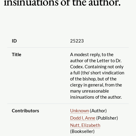
insinuations of the author.
ID
25223
Title
A modest reply, to the
author of the Letter to Dr.
Codex. Containing not only
a full (tho' short vindication
of the bishop, but of the
clergy in general, from the
many unreasonable
insinuations of the author.
Contributors
Unknown
(Author)
Dodd I, Anne
(Publisher)
Nutt, Elizabeth
(Bookseller)