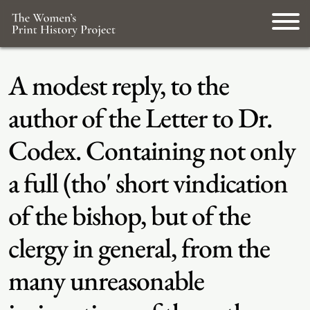
A modest reply, to the
author of the Letter to Dr.
Codex. Containing not only
a full (tho' short vindication
of the bishop, but of the
clergy in general, from the
many unreasonable