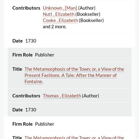
Unknown , [Man]
(Author)
Nutt , Elizabeth
(Bookseller)
Cooke , Elizabeth
(Bookseller)
and 2 more.
1730
Publisher
The Metamorphosis of the Town; or, a View of the
Present Fashions. A Tale: After the Manner of
Fontaine.
Thomas , Elizabeth
(Author)
1730
Publisher
The Metamorphosis of the Town; or, a View of the