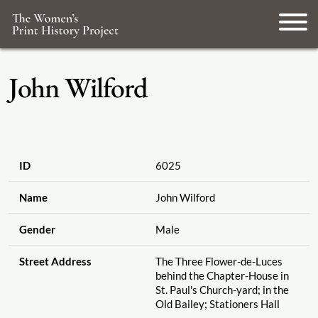
John Wilford
ID
6025
Name
John Wilford
Gender
Male
Street Address
The Three Flower-de-Luces
behind the Chapter-House in
St. Paul's Church-yard; in the
Old Bailey; Stationers Hall