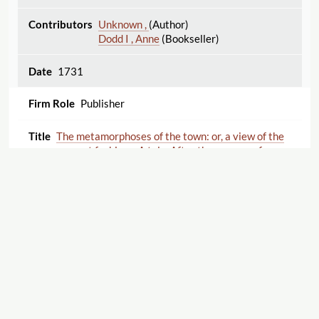
Unknown ,
(Author)
Dodd I , Anne
(Bookseller)
1731
Publisher
The metamorphoses of the town: or, a view of the
present fashions. A tale. After the manner of
Fontaine. The third edition. To which is added, The
Journal of a modern lady. By Dean Swift.
Thomas , Elizabeth
(Author)
Swift , Jonathan
(Author)
1731
Publisher
Displaying 1–25 of 25
Export