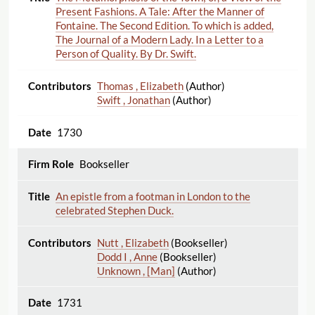
Present Fashions. A Tale: After the Manner of
Fontaine. The Second Edition. To which is added,
The Journal of a Modern Lady. In a Letter to a
Person of Quality. By Dr. Swift.
Thomas , Elizabeth
(Author)
Swift , Jonathan
(Author)
1730
Bookseller
An epistle from a footman in London to the
celebrated Stephen Duck.
Nutt , Elizabeth
(Bookseller)
Dodd I , Anne
(Bookseller)
Unknown , [Man]
(Author)
1731