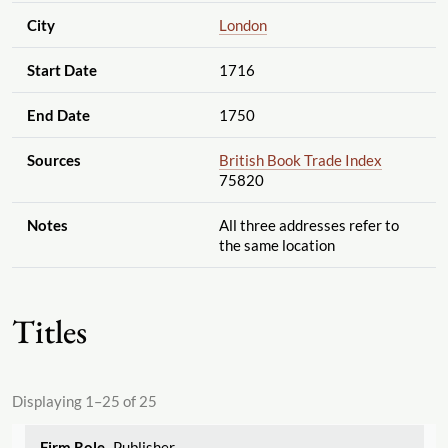
City
London
Start Date
1716
End Date
1750
Sources
British Book Trade Index
75820
Notes
All three addresses refer to
the same location
Titles
Displaying 1–25 of 25
Publisher