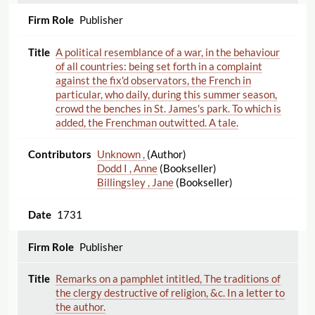
Publisher
A political resemblance of a war, in the behaviour
of all countries: being set forth in a complaint
against the fix'd observators, the French in
particular, who daily, during this summer season,
crowd the benches in St. James's park. To which is
added, the Frenchman outwitted. A tale.
Unknown ,
(Author)
Dodd I , Anne
(Bookseller)
Billingsley , Jane
(Bookseller)
1731
Publisher
Remarks on a pamphlet intitled, The traditions of
the clergy destructive of religion, &c. In a letter to
the author.