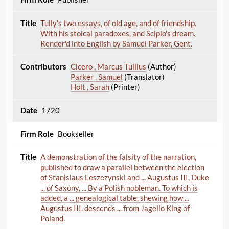
Tully's two essays, of old age, and of friendship.
With his stoical paradoxes, and Scipio's dream.
Render'd into English by Samuel Parker, Gent.
Cicero , Marcus Tullius
(Author)
Parker , Samuel
(Translator)
Holt , Sarah
(Printer)
1720
Bookseller
A demonstration of the falsity of the narration,
published to draw a parallel between the election
of Stanislaus Leszezynski and ... Augustus III, Duke
... of Saxony, ... By a Polish nobleman. To which is
added, a ... genealogical table, shewing how ...
Augustus III. descends ... from Jagello King of
Poland.